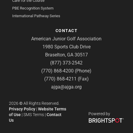
Care for the Course
PBE Recognition System
International Pathway Series
CONTACT
American Junior Golf Association
1980 Sports Club Drive
Braselton, GA 30517
(877) 373-2542
(770) 868-4200 (Phone)
(770) 868-4211 (Fax)
ajga@ajga.org
2026
©
All Rights Reserved.
Privacy Policy
|
Website Terms
Powered by
of Use
|
SMS Terms
|
Contact
Us