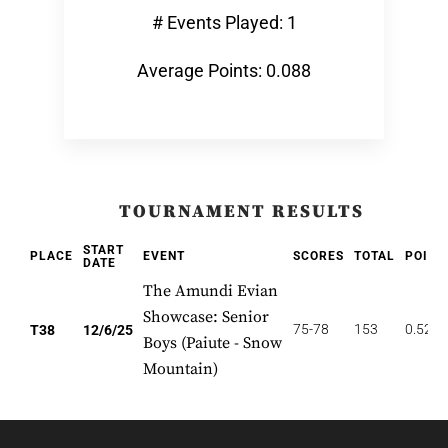
# Events Played: 1
Average Points: 0.088
TOURNAMENT RESULTS
START
PLACE
EVENT
SCORES
TOTAL
POINT
DATE
The Amundi Evian
Showcase: Senior
75-78
153
0.526
T38
12/6/25
Boys (Paiute - Snow
Mountain)