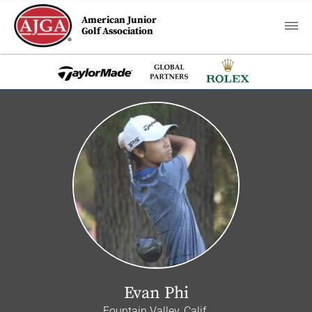
American Junior
Golf Association
Evan Phi
Fountain Valley, Calif.