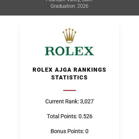
Graduation: 2026
ROLEX AJGA RANKINGS
STATISTICS
Current Rank: 3,027
Total Points: 0.526
Bonus Points: 0