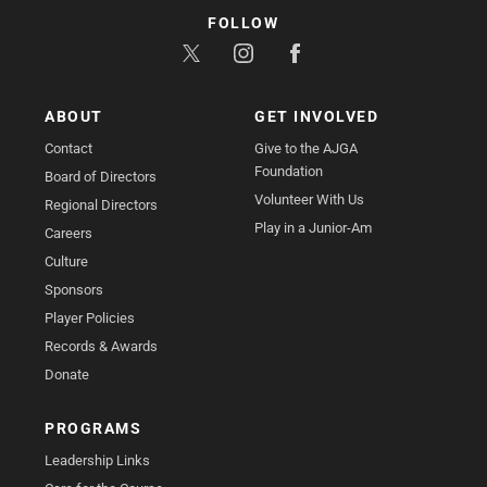
FOLLOW
ABOUT
GET INVOLVED
Contact
Give to the AJGA
Foundation
Board of Directors
Volunteer With Us
Regional Directors
Play in a Junior-Am
Careers
Culture
Sponsors
Player Policies
Records & Awards
Donate
PROGRAMS
Leadership Links