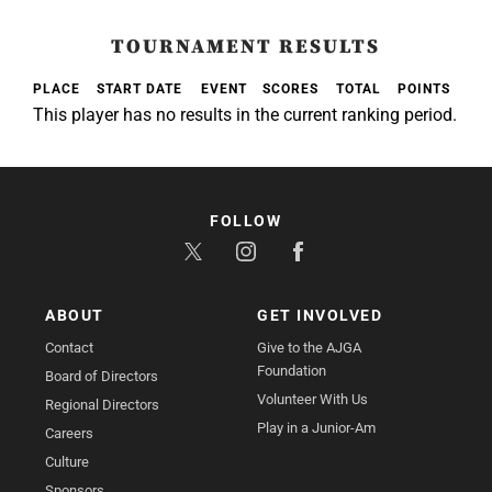
TOURNAMENT RESULTS
PLACE
START DATE
EVENT
SCORES
TOTAL
POINTS
This player has no results in the current ranking period.
FOLLOW
ABOUT
GET INVOLVED
Contact
Give to the AJGA
Foundation
Board of Directors
Volunteer With Us
Regional Directors
Play in a Junior-Am
Careers
Culture
Sponsors