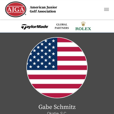
American Junior
Golf Association
Gabe Schmitz
Okatie, S.C.