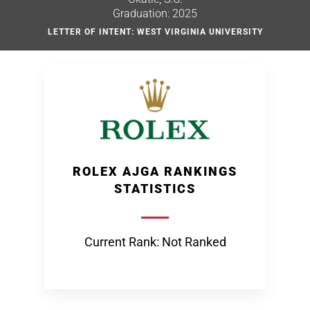
Graduation: 2025
LETTER OF INTENT: WEST VIRGINIA UNIVERSITY
ROLEX AJGA RANKINGS
STATISTICS
Current Rank: Not Ranked