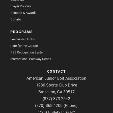
Player Policies
Records & Awards
Donate
PROGRAMS
Leadership Links
Care for the Course
PBE Recognition System
International Pathway Series
CONTACT
American Junior Golf Association
1980 Sports Club Drive
Braselton, GA 30517
(877) 373-2542
(770) 868-4200 (Phone)
(770) 868-4211 (Fax)