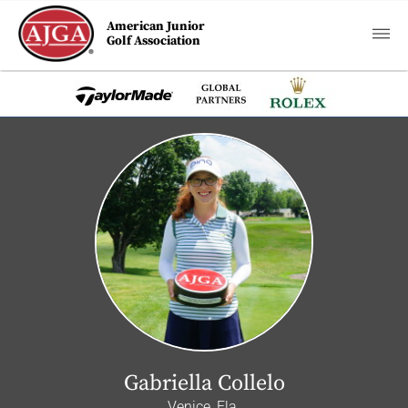
American Junior
Golf Association
Gabriella Collelo
Venice, Fla.