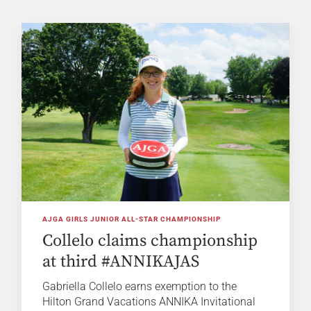
AJGA GIRLS JUNIOR ALL-STAR CHAMPIONSHIP
Collelo claims championship
at third #ANNIKAJAS
Gabriella Collelo earns exemption to the
Hilton Grand Vacations ANNIKA Invitational