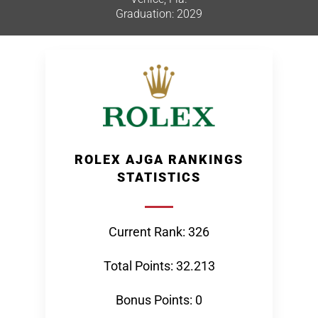
Graduation: 2029
ROLEX AJGA RANKINGS
STATISTICS
Current Rank: 326
Total Points: 32.213
Bonus Points: 0