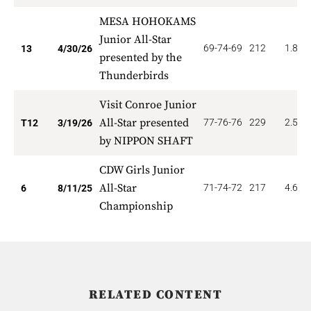
MESA HOHOKAMS
Junior All-Star
69-74-69
212
1.846
13
4/30/26
presented by the
Thunderbirds
Visit Conroe Junior
All-Star presented
77-76-76
229
2.500
T12
3/19/26
by NIPPON SHAFT
CDW Girls Junior
All-Star
71-74-72
217
4.667
6
8/11/25
Championship
RELATED CONTENT