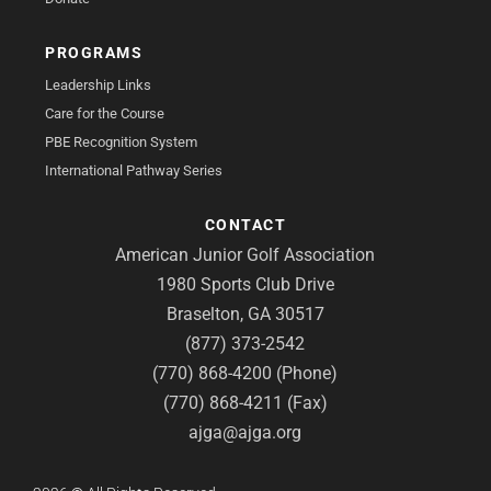
PROGRAMS
Leadership Links
Care for the Course
PBE Recognition System
International Pathway Series
CONTACT
American Junior Golf Association
1980 Sports Club Drive
Braselton, GA 30517
(877) 373-2542
(770) 868-4200 (Phone)
(770) 868-4211 (Fax)
ajga@ajga.org