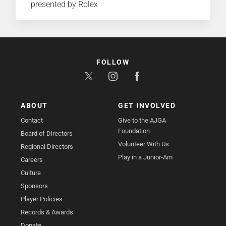
presented by Rolex
FOLLOW
ABOUT
GET INVOLVED
Contact
Give to the AJGA
Foundation
Board of Directors
Volunteer With Us
Regional Directors
Play in a Junior-Am
Careers
Culture
Sponsors
Player Policies
Records & Awards
Donate