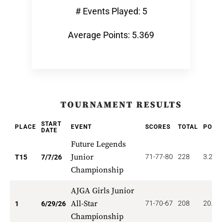
# Events Played: 5
Average Points: 5.369
TOURNAMENT RESULTS
START
PLACE
EVENT
SCORES
TOTAL
POIN
DATE
Future Legends
Junior
71-77-80
228
3.200
T15
7/7/26
Championship
AJGA Girls Junior
All-Star
71-70-67
208
20.00
1
6/29/26
Championship