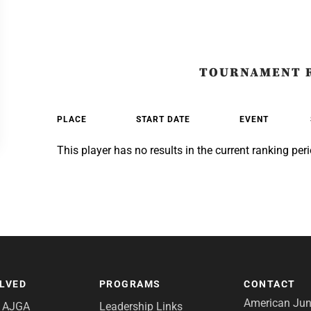
TOURNAMENT 
PLACE
START DATE
EVENT
This player has no results in the current ranking peri
OLVED
PROGRAMS
CONTACT
American Juni
e AJGA
Leadership Links