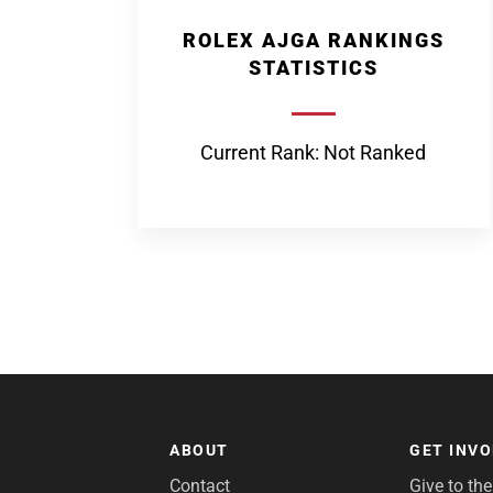
ROLEX AJGA RANKINGS
STATISTICS
Current Rank: Not Ranked
ABOUT
GET INV
Contact
Give to th