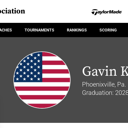
ciation
ACHES
TOURNAMENTS
RANKINGS
SCORING
Gavin 
Phoenixville, Pa.
Graduation: 202