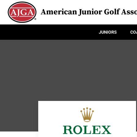
American Junior Golf Asso
JUNIORS
CO