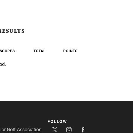
RESULTS
SCORES
TOTAL
POINTS
od.
FOLLOW
or Golf Association