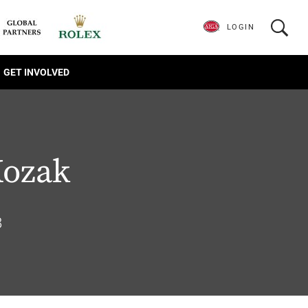
LOGIN
GET INVOLVED
Kozak
8