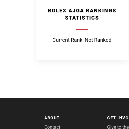
ROLEX AJGA RANKINGS
STATISTICS
Current Rank: Not Ranked
ABOUT
GET INV
Contact
Give to th