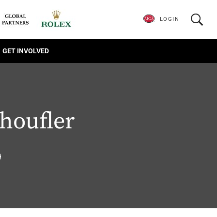
LOGIN
GET INVOLVED
houfler
9