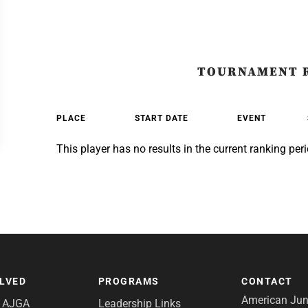
TOURNAMENT 
PLACE
START DATE
EVENT
This player has no results in the current ranking peri
OLVED
PROGRAMS
CONTACT
American Juni
e AJGA
Leadership Links