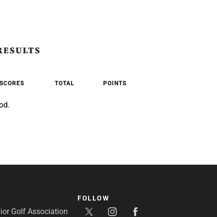
RESULTS
SCORES
TOTAL
POINTS
od.
FOLLOW
or Golf Association