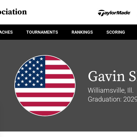
ciation
ACHES
TOURNAMENTS
RANKINGS
SCORING
Gavin S
Williamsville, Ill.
Graduation: 202