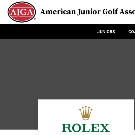
American Junior Golf Asso
JUNIORS
CO