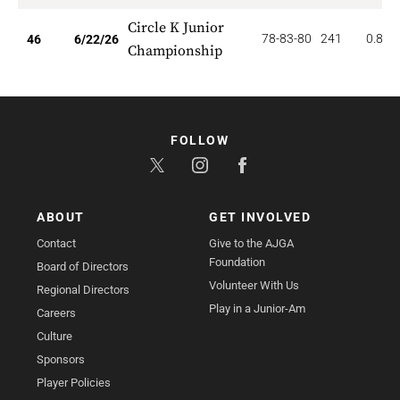
Circle K Junior
78-83-80
241
0.870
46
6/22/26
Championship
FOLLOW
ABOUT
GET INVOLVED
Contact
Give to the AJGA
Foundation
Board of Directors
Volunteer With Us
Regional Directors
Play in a Junior-Am
Careers
Culture
Sponsors
Player Policies