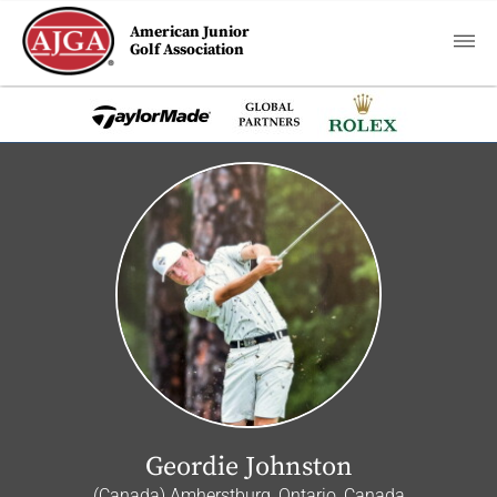
American Junior
Golf Association
Geordie Johnston
(Canada) Amherstburg, Ontario, Canada