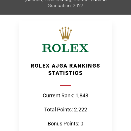
Graduation: 2027
ROLEX AJGA RANKINGS
STATISTICS
Current Rank: 1,843
Total Points: 2.222
Bonus Points: 0