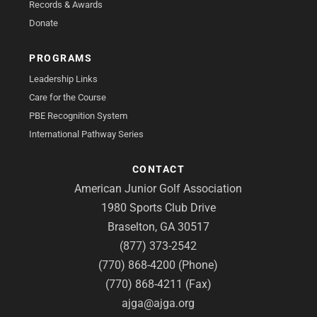
Records & Awards
Donate
PROGRAMS
Leadership Links
Care for the Course
PBE Recognition System
International Pathway Series
CONTACT
American Junior Golf Association
1980 Sports Club Drive
Braselton, GA 30517
(877) 373-2542
(770) 868-4200 (Phone)
(770) 868-4211 (Fax)
ajga@ajga.org