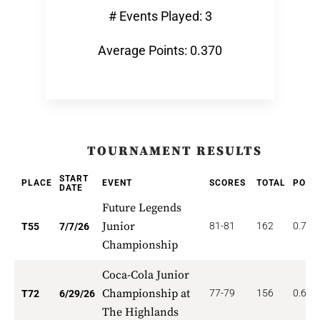
# Events Played: 3
Average Points: 0.370
TOURNAMENT RESULTS
START
PLACE
EVENT
SCORES
TOTAL
POIN
DATE
Future Legends
Junior
81-81
162
0.727
T55
7/7/26
Championship
Coca-Cola Junior
Championship at
77-79
156
0.625
T72
6/29/26
The Highlands