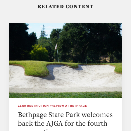
RELATED CONTENT
ZERO RESTRICTION PREVIEW AT BETHPAGE
Bethpage State Park welcomes
back the AJGA for the fourth