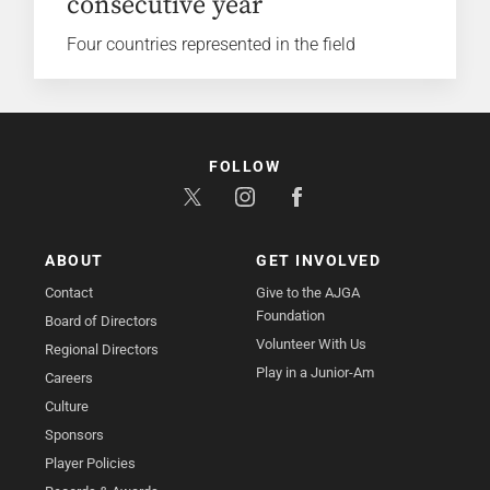
consecutive year
Four countries represented in the field
FOLLOW
ABOUT
GET INVOLVED
Contact
Give to the AJGA
Foundation
Board of Directors
Volunteer With Us
Regional Directors
Play in a Junior-Am
Careers
Culture
Sponsors
Player Policies