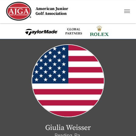
American Junior
Golf Association
Giulia Weisser
Reading, Pa.