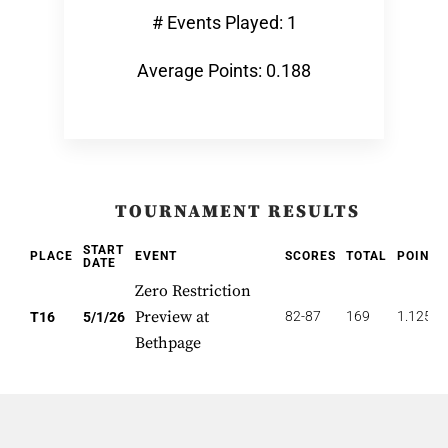
# Events Played: 1
Average Points: 0.188
TOURNAMENT RESULTS
START
PLACE
EVENT
SCORES
TOTAL
POINTS
DATE
Zero Restriction
Preview at
82-87
169
1.125
T16
5/1/26
Bethpage