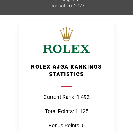
Graduation: 2027
ROLEX AJGA RANKINGS
STATISTICS
Current Rank: 1,492
Total Points: 1.125
Bonus Points: 0