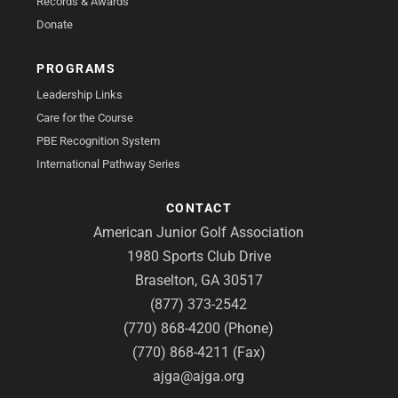
Records & Awards
Donate
PROGRAMS
Leadership Links
Care for the Course
PBE Recognition System
International Pathway Series
CONTACT
American Junior Golf Association
1980 Sports Club Drive
Braselton, GA 30517
(877) 373-2542
(770) 868-4200 (Phone)
(770) 868-4211 (Fax)
ajga@ajga.org