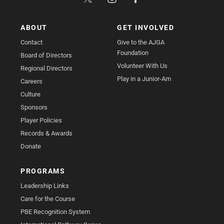
ABOUT
GET INVOLVED
Contact
Give to the AJGA
Foundation
Board of Directors
Volunteer With Us
Regional Directors
Play in a Junior-Am
Careers
Culture
Sponsors
Player Policies
Records & Awards
Donate
PROGRAMS
Leadership Links
Care for the Course
PBE Recognition System