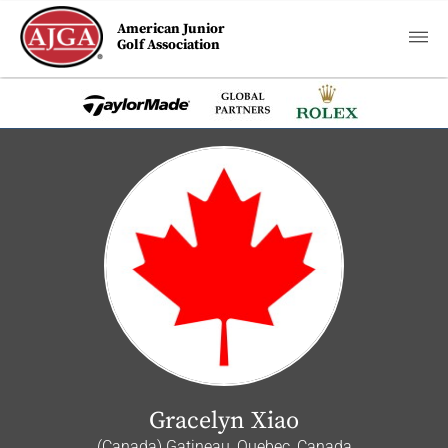
American Junior
Golf Association
Gracelyn Xiao
(Canada) Gatineau, Quebec, Canada