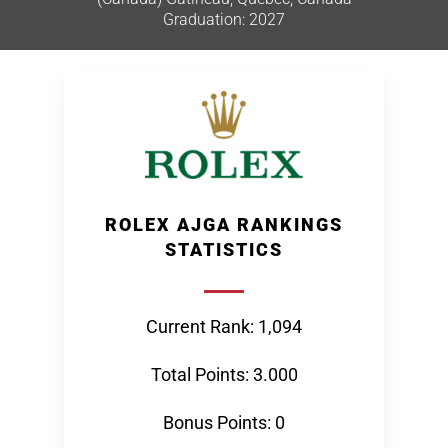
Graduation: 2027
ROLEX AJGA RANKINGS
STATISTICS
Current Rank: 1,094
Total Points: 3.000
Bonus Points: 0