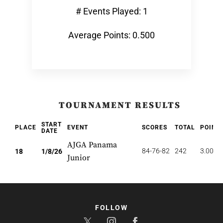
# Events Played: 1
Average Points: 0.500
TOURNAMENT RESULTS
START
PLACE
EVENT
SCORES
TOTAL
POINT
DATE
AJGA Panama
84-76-82
242
3.000
18
1/8/26
Junior
FOLLOW