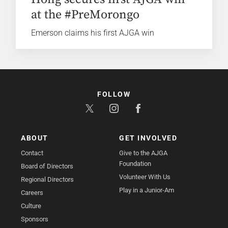
at the #PreMorongo
Emerson claims his first AJGA win
FOLLOW
ABOUT
GET INVOLVED
Contact
Give to the AJGA
Foundation
Board of Directors
Volunteer With Us
Regional Directors
Play in a Junior-Am
Careers
Culture
Sponsors