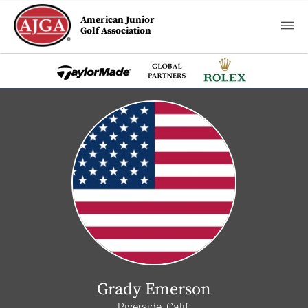
American Junior
Golf Association
Grady Emerson
Riverside, Calif.