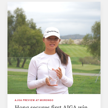
AJGA PREVIEW AT MORONGO
Hong secures first AJGA win