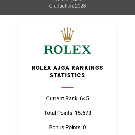
Graduation: 2028
ROLEX AJGA RANKINGS
STATISTICS
Current Rank: 645
Total Points: 15.673
Bonus Points: 0