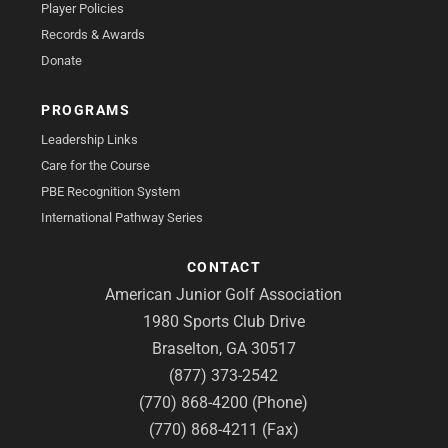
Player Policies
Records & Awards
Donate
PROGRAMS
Leadership Links
Care for the Course
PBE Recognition System
International Pathway Series
CONTACT
American Junior Golf Association
1980 Sports Club Drive
Braselton, GA 30517
(877) 373-2542
(770) 868-4200 (Phone)
(770) 868-4211 (Fax)