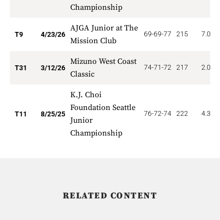
Championship
AJGA Junior at The
69-69-77
215
7.000
T9
4/23/26
Mission Club
Mizuno West Coast
74-71-72
217
2.097
T31
3/12/26
Classic
K.J. Choi
Foundation Seattle
76-72-74
222
4.364
T11
8/25/25
Junior
Championship
RELATED CONTENT