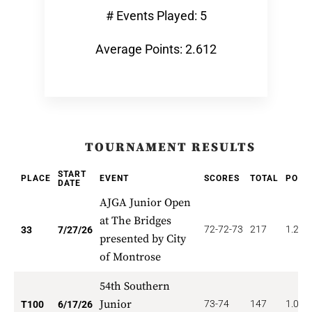
# Events Played: 5
Average Points: 2.612
TOURNAMENT RESULTS
START
PLACE
EVENT
SCORES
TOTAL
POIN
DATE
AJGA Junior Open
at The Bridges
72-72-73
217
1.212
33
7/27/26
presented by City
of Montrose
54th Southern
Junior
73-74
147
1.000
T100
6/17/26