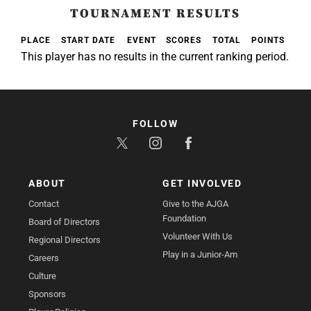
TOURNAMENT RESULTS
PLACE
START DATE
EVENT
SCORES
TOTAL
POINTS
This player has no results in the current ranking period.
FOLLOW
ABOUT
GET INVOLVED
Contact
Give to the AJGA
Foundation
Board of Directors
Volunteer With Us
Regional Directors
Play in a Junior-Am
Careers
Culture
Sponsors