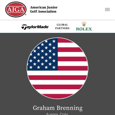
American Junior
Golf Association
Graham Brenning
Aurora, Colo.