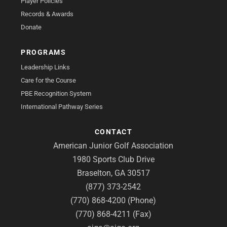
Player Policies
Records & Awards
Donate
PROGRAMS
Leadership Links
Care for the Course
PBE Recognition System
International Pathway Series
CONTACT
American Junior Golf Association
1980 Sports Club Drive
Braselton, GA 30517
(877) 373-2542
(770) 868-4200 (Phone)
(770) 868-4211 (Fax)