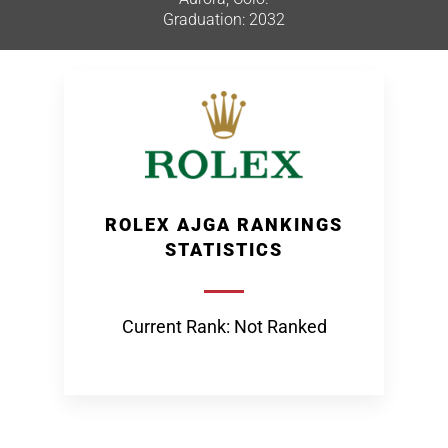
Graduation: 2032
ROLEX AJGA RANKINGS
STATISTICS
Current Rank: Not Ranked