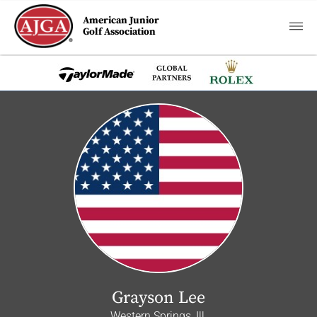
American Junior
Golf Association
Grayson Lee
Western Springs, Ill.