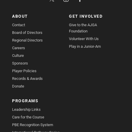
ABOUT
GET INVOLVED
Contact
Give to the AJGA
Foundation
Board of Directors
Volunteer With Us
Regional Directors
Play in a Junior-Am
Careers
Culture
Sponsors
Player Policies
Records & Awards
Donate
PROGRAMS
Leadership Links
Care for the Course
PBE Recognition System