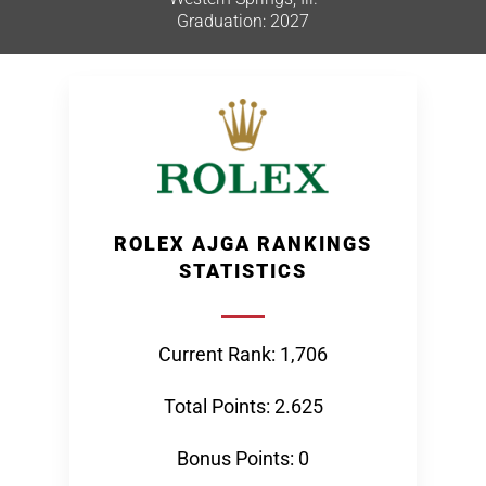
Graduation: 2027
ROLEX AJGA RANKINGS
STATISTICS
Current Rank: 1,706
Total Points: 2.625
Bonus Points: 0