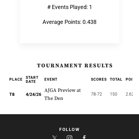
# Events Played: 1
Average Points: 0.438
TOURNAMENT RESULTS
START
PLACE
EVENT
SCORES
TOTAL
POINT
DATE
AJGA Preview at
78-72
150
2.625
T8
4/24/26
The Den
FOLLOW