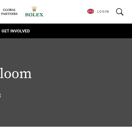
LOGIN
GET INVOLVED
loom
8