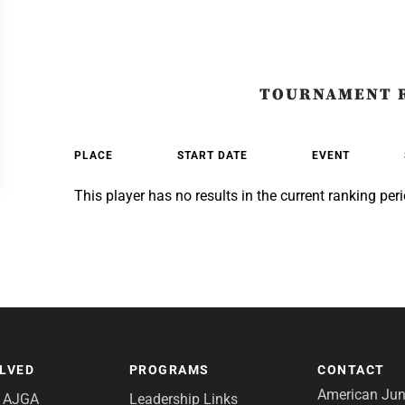
TOURNAMENT 
PLACE
START DATE
EVENT
This player has no results in the current ranking peri
OLVED
PROGRAMS
CONTACT
American Juni
e AJGA
Leadership Links