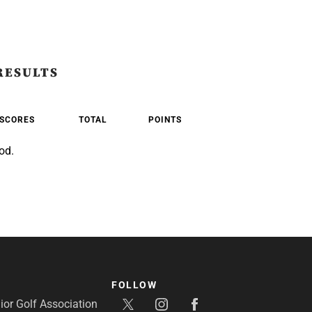
RESULTS
SCORES
TOTAL
POINTS
od.
FOLLOW
or Golf Association