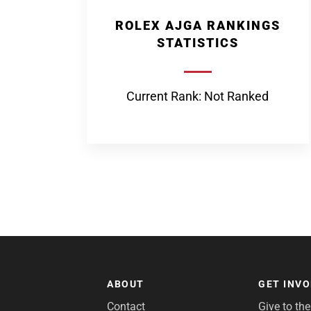
ROLEX AJGA RANKINGS
STATISTICS
Current Rank: Not Ranked
ABOUT
GET INV
Contact
Give to th