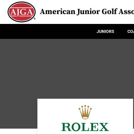
American Junior Golf Asso
JUNIORS
CO