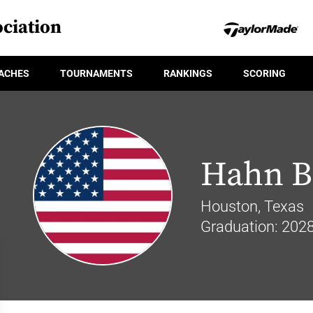
ciation
ACHES
TOURNAMENTS
RANKINGS
SCORING
Hahn B
Houston, Texas
Graduation: 202