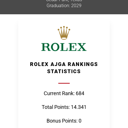
Graduation: 2029
ROLEX AJGA RANKINGS
STATISTICS
Current Rank: 684
Total Points: 14.341
Bonus Points: 0