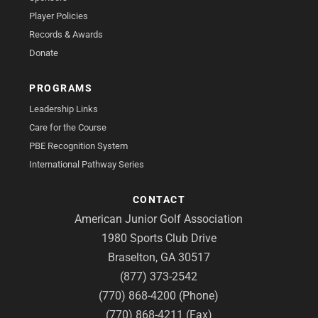
Player Policies
Records & Awards
Donate
PROGRAMS
Leadership Links
Care for the Course
PBE Recognition System
International Pathway Series
CONTACT
American Junior Golf Association
1980 Sports Club Drive
Braselton, GA 30517
(877) 373-2542
(770) 868-4200 (Phone)
(770) 868-4211 (Fax)