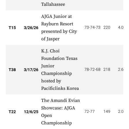
Tallahassee
AJGA Junior at
Rayburn Resort
73-74-73
220
4.000
T15
3/26/26
presented by City
of Jasper
K.J. Choi
Foundation Texas
Junior
78-72-68
218
2.632
T38
3/17/26
Championship
hosted by
Pacificlinks Korea
The Amundi Evian
Showcase: AJGA
72-77
149
2.045
T22
12/6/25
Open
Championship