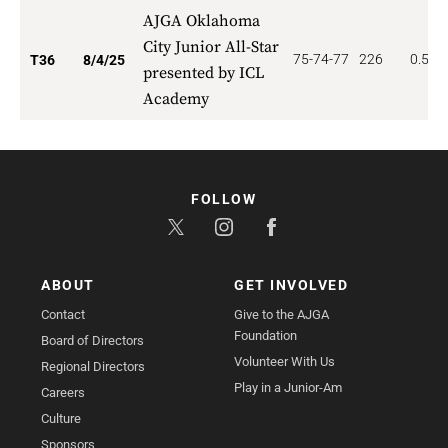
AJGA Oklahoma
City Junior All-Star
75-74-77
226
0.556
T36
8/4/25
presented by ICL
Academy
FOLLOW
ABOUT
GET INVOLVED
Contact
Give to the AJGA
Foundation
Board of Directors
Volunteer With Us
Regional Directors
Play in a Junior-Am
Careers
Culture
Sponsors