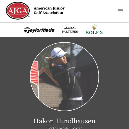
American Junior
Golf Association
Hakon Hundhausen
Cedar Park, Texas