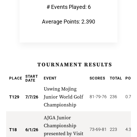
# Events Played: 6
Average Points: 2.390
TOURNAMENT RESULTS
START
PLACE
EVENT
SCORES
TOTAL
POIN
DATE
Uswing Mojing
Junior World Golf
81-79-76
236
0.775
T129
7/7/26
Championship
AJGA Junior
Championship
73-69-81
223
4.333
T18
6/1/26
presented by Visit