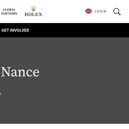
LOGIN
GET INVOLVED
 Nance
6