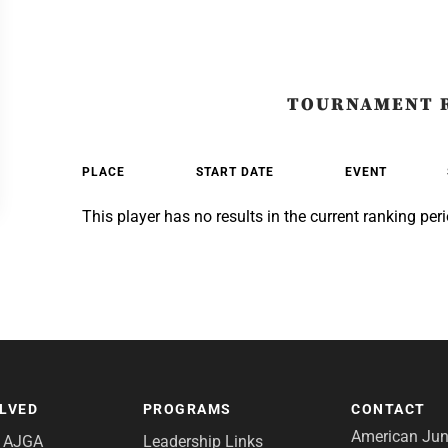
TOURNAMENT 
PLACE
START DATE
EVENT
This player has no results in the current ranking peri
OLVED
PROGRAMS
CONTACT
American Juni
e AJGA
Leadership Links