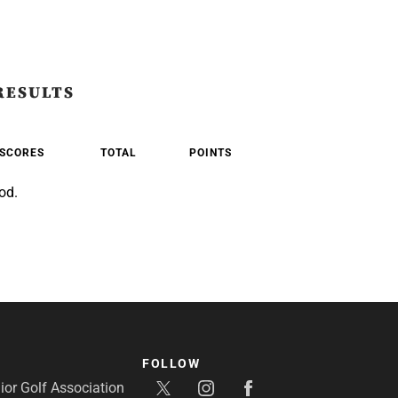
RESULTS
SCORES
TOTAL
POINTS
od.
FOLLOW
or Golf Association