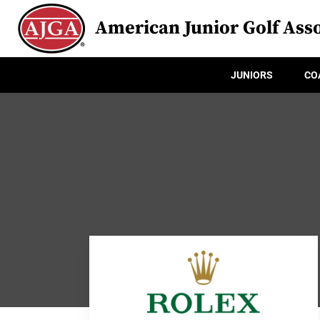
American Junior Golf Asso
JUNIORS
CO