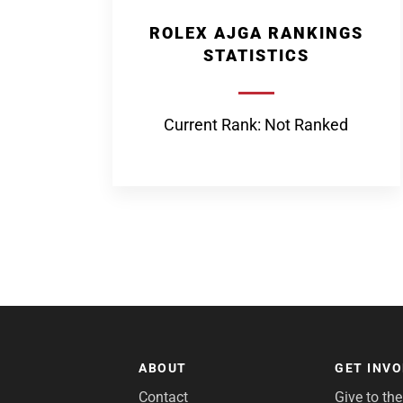
ROLEX AJGA RANKINGS
STATISTICS
Current Rank: Not Ranked
ABOUT
GET INV
Contact
Give to th