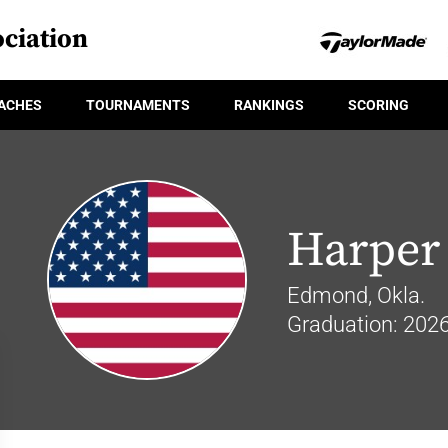
ciation
ACHES
TOURNAMENTS
RANKINGS
SCORING
Harper
Edmond, Okla.
Graduation: 202