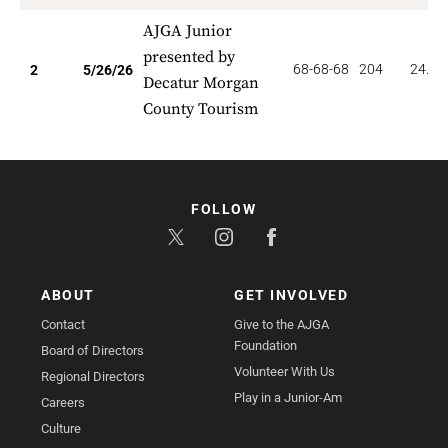
AJGA Junior
presented by
68-68-68
204
24.00
2
5/26/26
Decatur Morgan
County Tourism
FOLLOW
ABOUT
GET INVOLVED
Contact
Give to the AJGA
Foundation
Board of Directors
Volunteer With Us
Regional Directors
Play in a Junior-Am
Careers
Culture