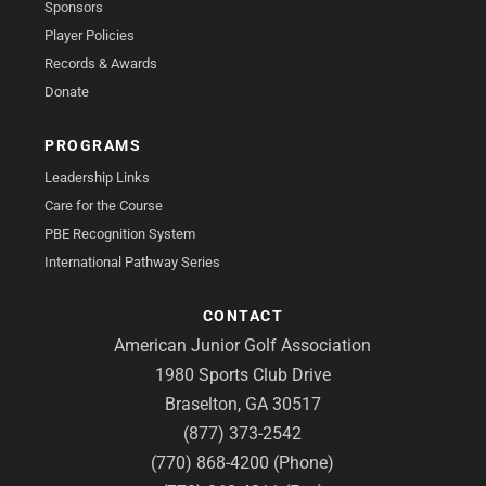
Sponsors
Player Policies
Records & Awards
Donate
PROGRAMS
Leadership Links
Care for the Course
PBE Recognition System
International Pathway Series
CONTACT
American Junior Golf Association
1980 Sports Club Drive
Braselton, GA 30517
(877) 373-2542
(770) 868-4200 (Phone)