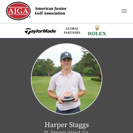
American Junior
Golf Association
Harper Staggs
St. Simons Island, Ga.