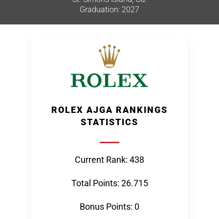
Graduation: 2027
ROLEX AJGA RANKINGS
STATISTICS
Current Rank: 438
Total Points: 26.715
Bonus Points: 0