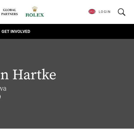
LOGIN
GET INVOLVED
on Hartke
owa
9