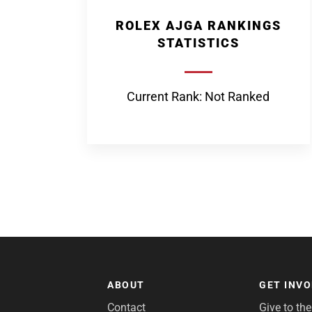
ROLEX AJGA RANKINGS
STATISTICS
Current Rank: Not Ranked
ABOUT
GET INV
Contact
Give to th