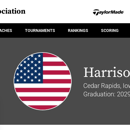
ciation
ACHES
TOURNAMENTS
RANKINGS
SCORING
Harris
Cedar Rapids, I
Graduation: 202