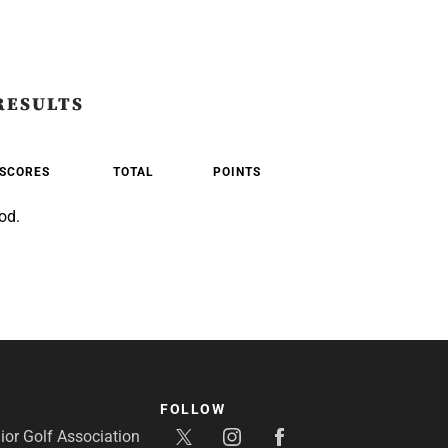
RESULTS
SCORES
TOTAL
POINTS
od.
FOLLOW
or Golf Association