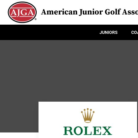
American Junior Golf Asso
JUNIORS
CO