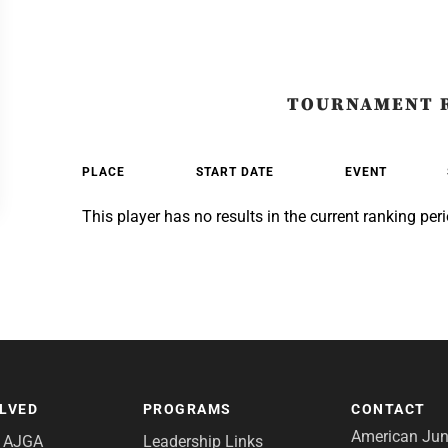
TOURNAMENT 
PLACE
START DATE
EVENT
This player has no results in the current ranking peri
OLVED
PROGRAMS
CONTACT
American Juni
e AJGA
Leadership Links