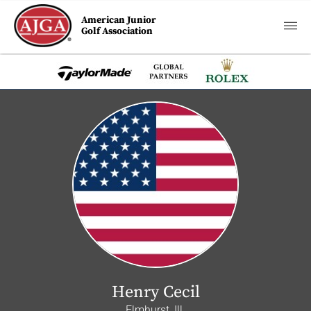
American Junior
Golf Association
Henry Cecil
Elmhurst, Ill.