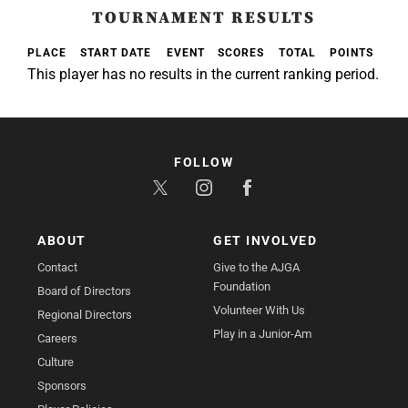
TOURNAMENT RESULTS
PLACE
START DATE
EVENT
SCORES
TOTAL
POINTS
This player has no results in the current ranking period.
FOLLOW
ABOUT
GET INVOLVED
Contact
Give to the AJGA
Foundation
Board of Directors
Volunteer With Us
Regional Directors
Play in a Junior-Am
Careers
Culture
Sponsors