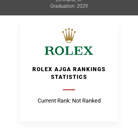
Graduation: 2029
ROLEX AJGA RANKINGS
STATISTICS
Current Rank: Not Ranked