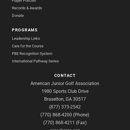
Player Policies
Records & Awards
Donate
PROGRAMS
Leadership Links
Care for the Course
PBE Recognition System
International Pathway Series
CONTACT
American Junior Golf Association
1980 Sports Club Drive
Braselton, GA 30517
(877) 373-2542
(770) 868-4200 (Phone)
(770) 868-4211 (Fax)