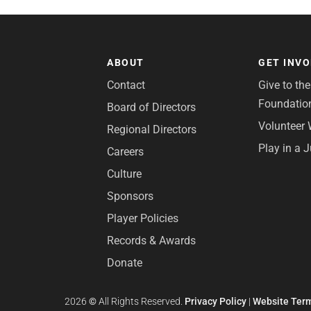
ABOUT
GET INV
Contact
Give to th
Foundatio
Board of Directors
Volunteer 
Regional Directors
Play in a 
Careers
Culture
Sponsors
Player Policies
Records & Awards
Donate
2026
©
All Rights Reserved.
Privacy Policy
|
Website Term