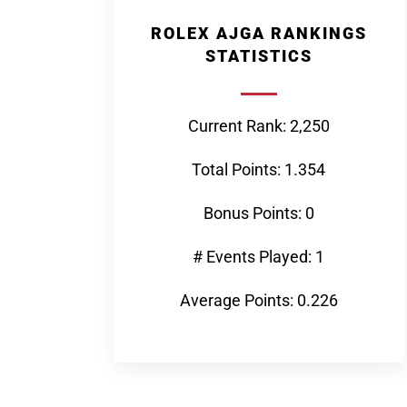
ROLEX AJGA RANKINGS
STATISTICS
Current Rank: 2,250
Total Points: 1.354
Bonus Points: 0
# Events Played: 1
Average Points: 0.226