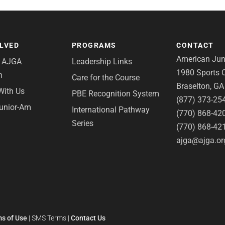
OLVED
PROGRAMS
CONTACT
American Juni
e AJGA
Leadership Links
1980 Sports C
n
Care for the Course
Braselton, G
With Us
PBE Recognition System
(877) 373-25
Junior-Am
International Pathway
(770) 868-42
Series
(770) 868-42
ajga@ajga.or
s of Use
|
SMS Terms
|
Contact Us