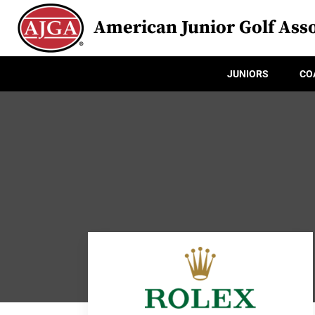
American Junior Golf Asso
JUNIORS
CO