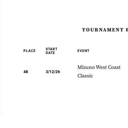
TOURNAMENT 
START
PLACE
EVENT
DATE
Mizuno West Coast
48
3/12/26
Classic