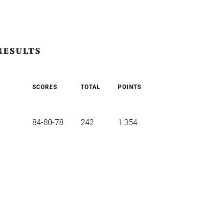
RESULTS
SCORES
TOTAL
POINTS
84-80-78
242
1.354