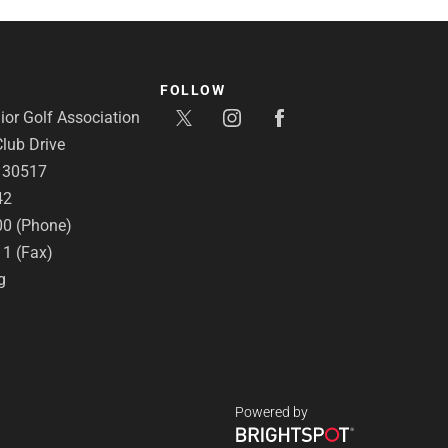
FOLLOW
or Golf Association
lub Drive
A 30517
42
00 (Phone)
11 (Fax)
g
Powered by