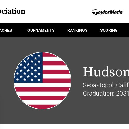
ciation
ACHES
TOURNAMENTS
RANKINGS
SCORING
Hudson
Sebastopol, Calif
Graduation: 203