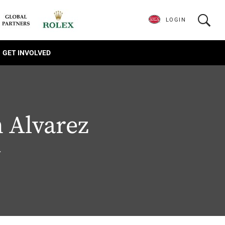
LOGIN
GET INVOLVED
 Alvarez
.
1