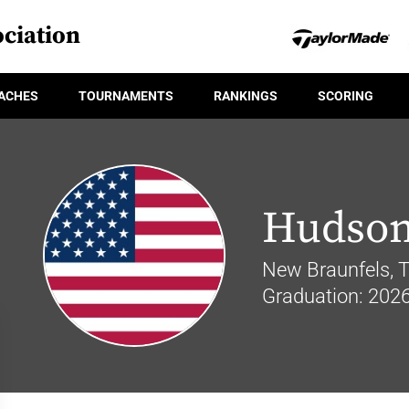
ciation
ACHES
TOURNAMENTS
RANKINGS
SCORING
Hudson
New Braunfels, 
Graduation: 202