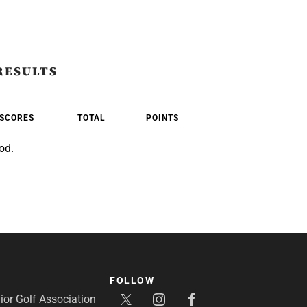
RESULTS
SCORES
TOTAL
POINTS
od.
FOLLOW
or Golf Association