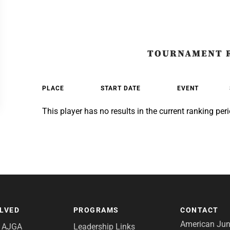
TOURNAMENT 
PLACE
START DATE
EVENT
This player has no results in the current ranking peri
OLVED
PROGRAMS
CONTACT
American Juni
e AJGA
Leadership Links