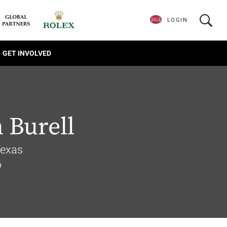
LOGIN
GET INVOLVED
 Burell
Texas
6