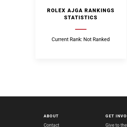
ROLEX AJGA RANKINGS
STATISTICS
Current Rank: Not Ranked
ABOUT
GET INV
Contact
Give to th