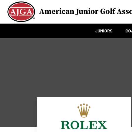
American Junior Golf Asso
JUNIORS
CO