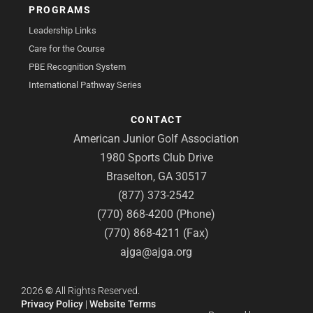
PROGRAMS
Leadership Links
Care for the Course
PBE Recognition System
International Pathway Series
CONTACT
American Junior Golf Association
1980 Sports Club Drive
Braselton, GA 30517
(877) 373-2542
(770) 868-4200 (Phone)
(770) 868-4211 (Fax)
ajga@ajga.org
2026
©
All Rights Reserved.
Privacy Policy
|
Website Terms