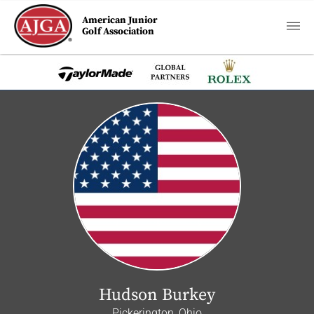
American Junior
Golf Association
Hudson Burkey
Pickerington, Ohio