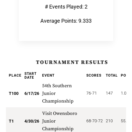
# Events Played: 2
Average Points: 9.333
TOURNAMENT RESULTS
START
PLACE
EVENT
SCORES
TOTAL
POIN
DATE
54th Southern
Junior
76-71
147
1.000
T100
6/17/26
Championship
Visit Owensboro
Junior
68-70-72
210
55.00
T1
4/30/26
Championship