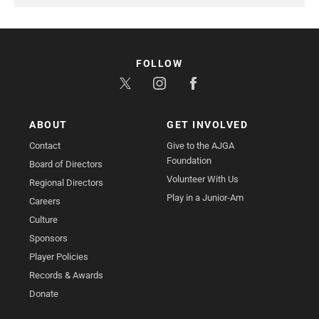
FOLLOW
ABOUT
GET INVOLVED
Contact
Give to the AJGA
Foundation
Board of Directors
Volunteer With Us
Regional Directors
Play in a Junior-Am
Careers
Culture
Sponsors
Player Policies
Records & Awards
Donate