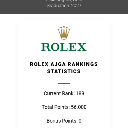
Graduation: 2027
ROLEX AJGA RANKINGS
STATISTICS
Current Rank: 189
Total Points: 56.000
Bonus Points: 0