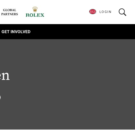
LOGIN
GET INVOLVED
en
9