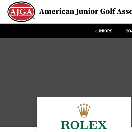
American Junior Golf Asso
JUNIORS
CO