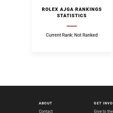
ROLEX AJGA RANKINGS
STATISTICS
Current Rank: Not Ranked
ABOUT
GET INV
Contact
Give to th