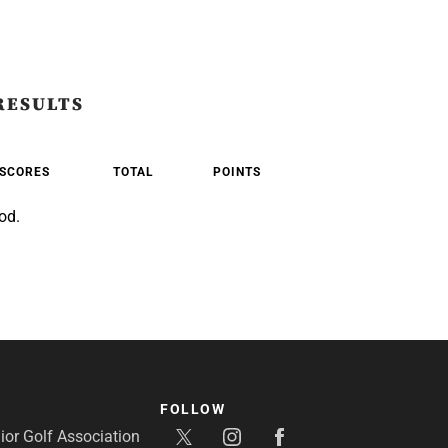
RESULTS
SCORES
TOTAL
POINTS
od.
FOLLOW
or Golf Association