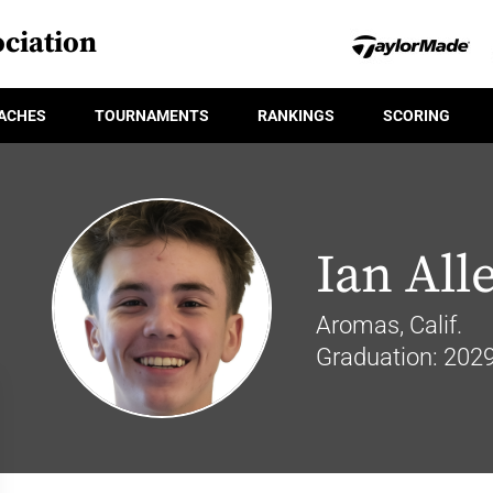
ciation
ACHES
TOURNAMENTS
RANKINGS
SCORING
Ian All
Aromas, Calif.
Graduation: 202