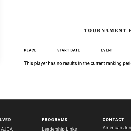
TOURNAMENT 
PLACE
START DATE
EVENT
This player has no results in the current ranking peri
OLVED
PROGRAMS
CONTACT
American Juni
e AJGA
Leadership Links