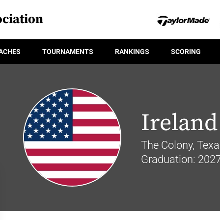
ciation
ACHES
TOURNAMENTS
RANKINGS
SCORING
Ireland
The Colony, Texa
Graduation: 202