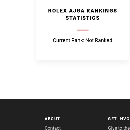
ROLEX AJGA RANKINGS
STATISTICS
Current Rank: Not Ranked
ABOUT
GET INV
Contact
Give to th