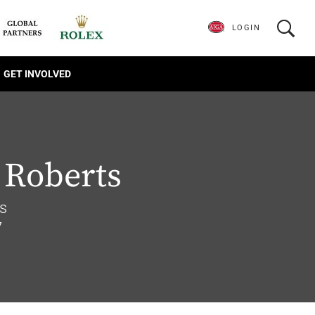
LOGIN
GET INVOLVED
 Roberts
s
7