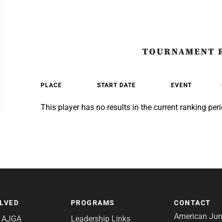
TOURNAMENT 
PLACE
START DATE
EVENT
This player has no results in the current ranking peri
OLVED
PROGRAMS
CONTACT
American Juni
e AJGA
Leadership Links