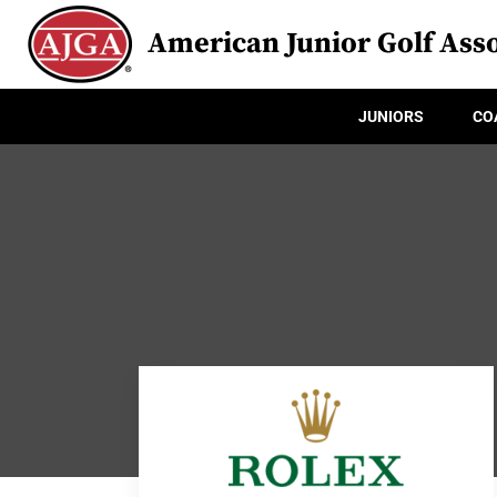
American Junior Golf Asso
JUNIORS
CO