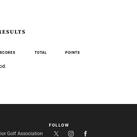
RESULTS
SCORES
TOTAL
POINTS
od.
FOLLOW
or Golf Association