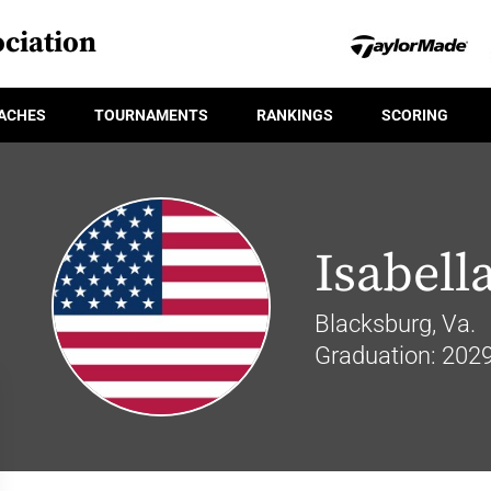
ciation
ACHES
TOURNAMENTS
RANKINGS
SCORING
Isabell
Blacksburg, Va.
Graduation: 202