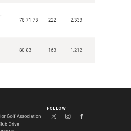
-
78-71-73
222
2.333
80-83
163
1.212
FOLLOW
or Golf Association
lub Drive