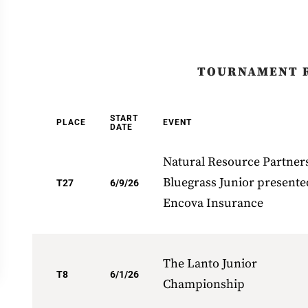
TOURNAMENT 
START
PLACE
EVENT
DATE
Natural Resource Partner
Bluegrass Junior presente
T27
6/9/26
Encova Insurance
The Lanto Junior
T8
6/1/26
Championship