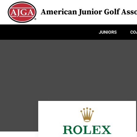
American Junior Golf Asso
JUNIORS
CO