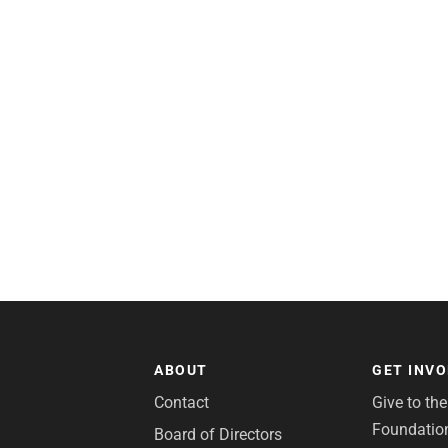
ABOUT
GET INV
Contact
Give to th
Foundatio
Board of Directors