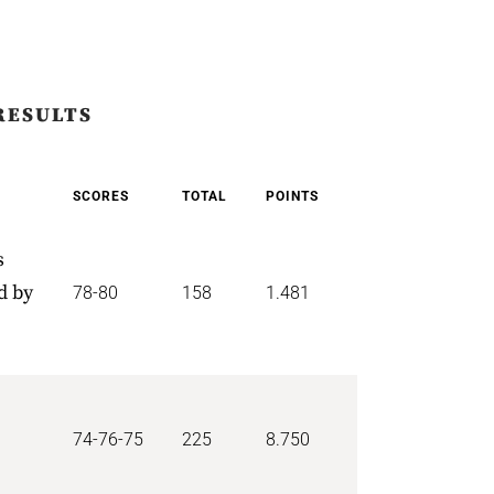
RESULTS
SCORES
TOTAL
POINTS
s
d by
78-80
158
1.481
74-76-75
225
8.750