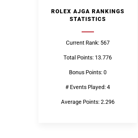
ROLEX AJGA RANKINGS
STATISTICS
Current Rank: 567
Total Points: 13.776
Bonus Points: 0
# Events Played: 4
Average Points: 2.296