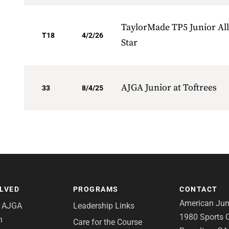
TaylorMade TP5 Junior All
T18
4/2/26
Star
AJGA Junior at Toftrees
33
8/4/25
OLVED
PROGRAMS
CONTACT
American Juni
e AJGA
Leadership Links
1980 Sports C
n
Care for the Course