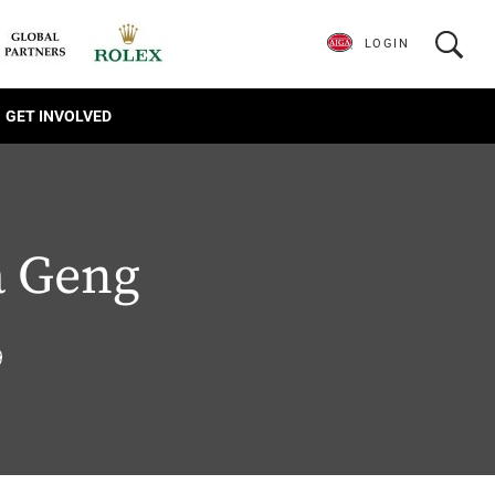
LOGIN
GET INVOLVED
a Geng
9