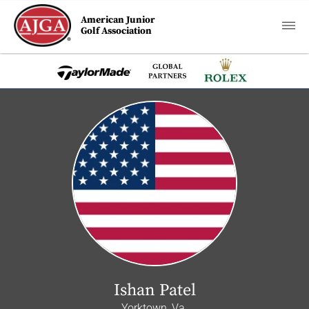
American Junior
Golf Association
Ishan Patel
Yorktown, Va.