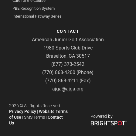
Care for the Course
PBE Recognition System
International Pathway Series
CONTACT
American Junior Golf Association
1980 Sports Club Drive
Braselton, GA 30517
(877) 373-2542
(770) 868-4200 (Phone)
(770) 868-4211 (Fax)
ajga@ajga.org
2026
©
All Rights Reserved.
Privacy Policy
|
Website Terms
Powered by
of Use
|
SMS Terms
|
Contact
Us