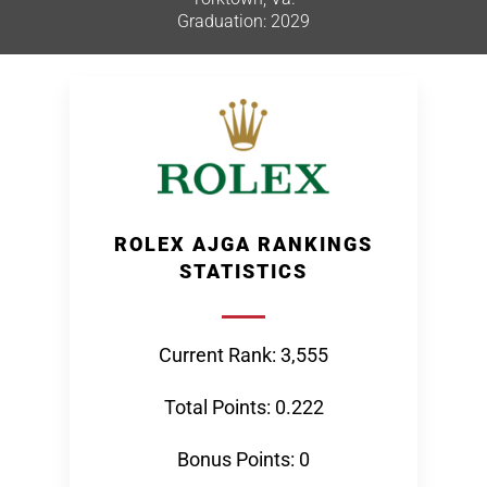
Graduation: 2029
ROLEX AJGA RANKINGS
STATISTICS
Current Rank: 3,555
Total Points: 0.222
Bonus Points: 0