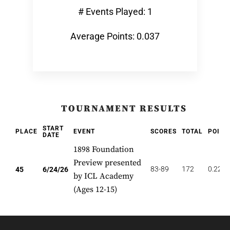
# Events Played: 1
Average Points: 0.037
TOURNAMENT RESULTS
START
PLACE
EVENT
SCORES
TOTAL
POINT
DATE
1898 Foundation
Preview presented
83-89
172
0.222
45
6/24/26
by ICL Academy
(Ages 12-15)