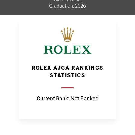
Graduation: 2026
ROLEX AJGA RANKINGS
STATISTICS
Current Rank: Not Ranked