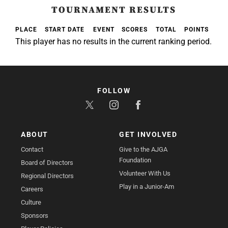
TOURNAMENT RESULTS
PLACE
START DATE
EVENT
SCORES
TOTAL
POINTS
This player has no results in the current ranking period.
FOLLOW
ABOUT
GET INVOLVED
Contact
Give to the AJGA
Foundation
Board of Directors
Volunteer With Us
Regional Directors
Play in a Junior-Am
Careers
Culture
Sponsors