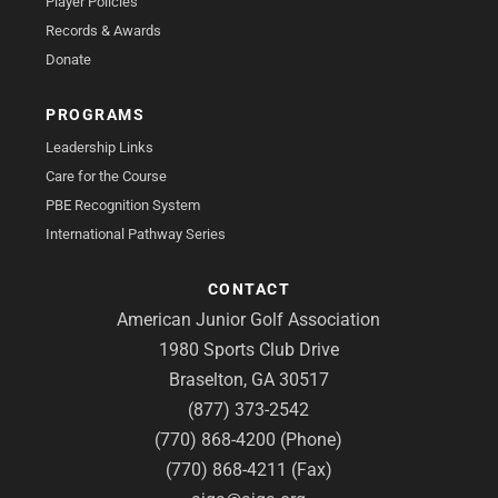
Player Policies
Records & Awards
Donate
PROGRAMS
Leadership Links
Care for the Course
PBE Recognition System
International Pathway Series
CONTACT
American Junior Golf Association
1980 Sports Club Drive
Braselton, GA 30517
(877) 373-2542
(770) 868-4200 (Phone)
(770) 868-4211 (Fax)