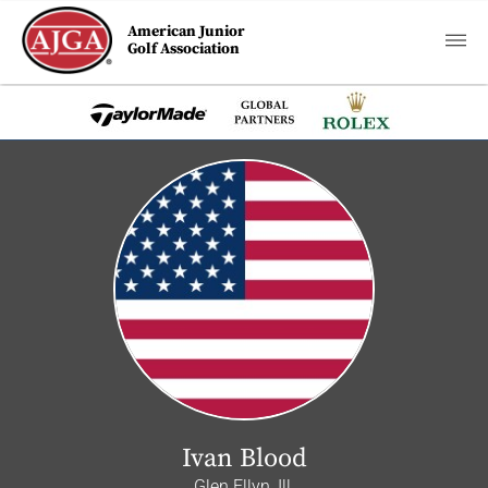
American Junior
Golf Association
Ivan Blood
Glen Ellyn, Ill.