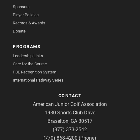
Sponsors
Player Policies
Records & Awards
Donate
PROGRAMS
Leadership Links
Care for the Course
PBE Recognition System
International Pathway Series
CONTACT
American Junior Golf Association
1980 Sports Club Drive
Braselton, GA 30517
(877) 373-2542
(770) 868-4200 (Phone)