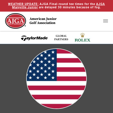
WEATHER UPDATE:
AJGA Final-round tee times for the
AJGA
Maryville Junior
are delayed 30 minutes because of fog.
American Junior
Golf Association