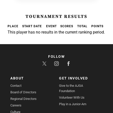
TOURNAMENT RESULTS
PLACE
START DATE
EVENT
SCORES
TOTAL
POINTS
This player has no results in the current ranking period.
FOLLOW
ABOUT
GET INVOLVED
Contact
Give to the AJGA
Foundation
Board of Directors
Volunteer With Us
Regional Directors
Play in a Junior-Am
Careers
Culture