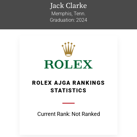
Jack Clarke
Memphis, Tenn.
Graduation: 2024
ROLEX AJGA RANKINGS
STATISTICS
Current Rank: Not Ranked