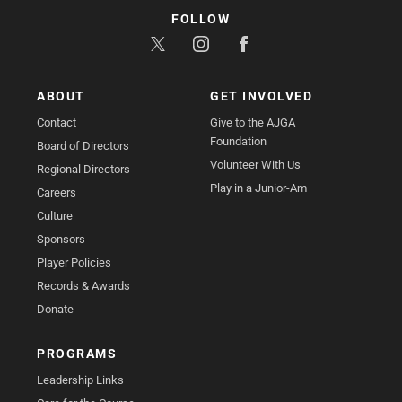
FOLLOW
ABOUT
GET INVOLVED
Contact
Give to the AJGA
Foundation
Board of Directors
Volunteer With Us
Regional Directors
Play in a Junior-Am
Careers
Culture
Sponsors
Player Policies
Records & Awards
Donate
PROGRAMS
Leadership Links