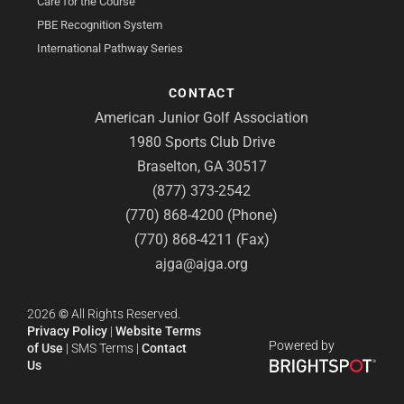
Care for the Course
PBE Recognition System
International Pathway Series
CONTACT
American Junior Golf Association
1980 Sports Club Drive
Braselton, GA 30517
(877) 373-2542
(770) 868-4200 (Phone)
(770) 868-4211 (Fax)
ajga@ajga.org
2026
©
All Rights Reserved.
Privacy Policy
|
Website Terms
Powered by
of Use
|
SMS Terms
|
Contact
Us