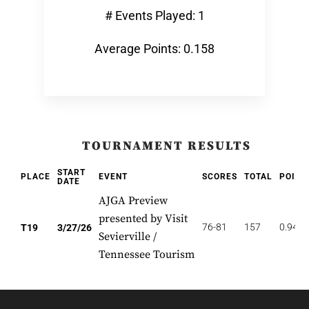
# Events Played: 1
Average Points: 0.158
TOURNAMENT RESULTS
START
PLACE
EVENT
SCORES
TOTAL
POINT
DATE
AJGA Preview
presented by Visit
76-81
157
0.947
T19
3/27/26
Sevierville /
Tennessee Tourism