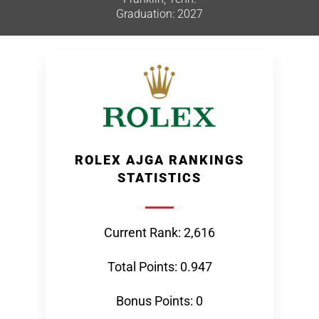
Graduation: 2027
ROLEX AJGA RANKINGS
STATISTICS
Current Rank: 2,616
Total Points: 0.947
Bonus Points: 0