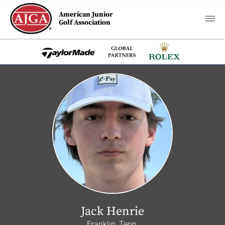
American Junior
Golf Association
Jack Henrie
Franklin, Tenn.