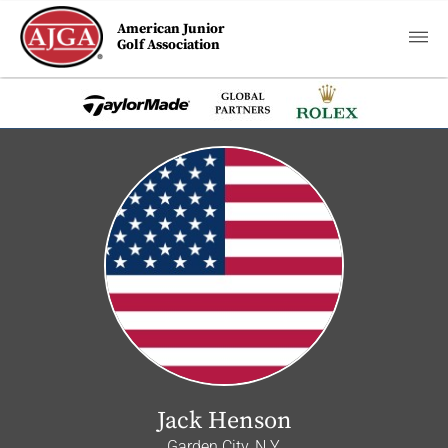
American Junior
Golf Association
Jack Henson
Garden City, N.Y.