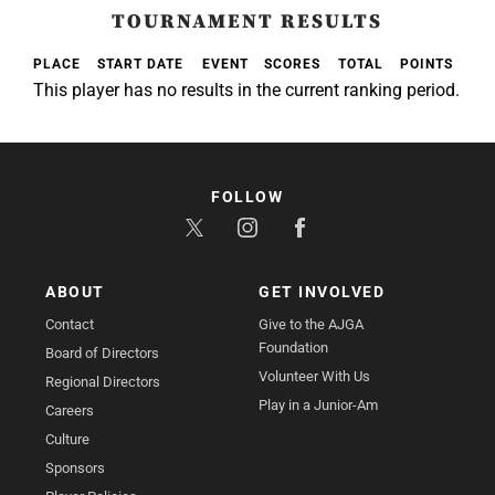
TOURNAMENT RESULTS
PLACE
START DATE
EVENT
SCORES
TOTAL
POINTS
This player has no results in the current ranking period.
FOLLOW
ABOUT
GET INVOLVED
Contact
Give to the AJGA
Foundation
Board of Directors
Volunteer With Us
Regional Directors
Play in a Junior-Am
Careers
Culture
Sponsors