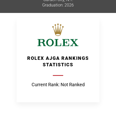
Graduation: 2026
ROLEX AJGA RANKINGS
STATISTICS
Current Rank: Not Ranked