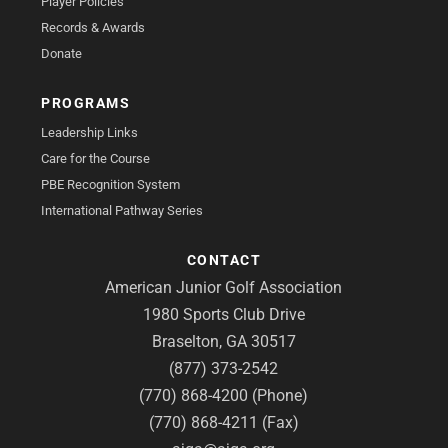
Player Policies
Records & Awards
Donate
PROGRAMS
Leadership Links
Care for the Course
PBE Recognition System
International Pathway Series
CONTACT
American Junior Golf Association
1980 Sports Club Drive
Braselton, GA 30517
(877) 373-2542
(770) 868-4200 (Phone)
(770) 868-4211 (Fax)