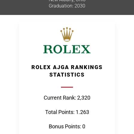
Graduation: 2030
ROLEX AJGA RANKINGS
STATISTICS
Current Rank: 2,320
Total Points: 1.263
Bonus Points: 0