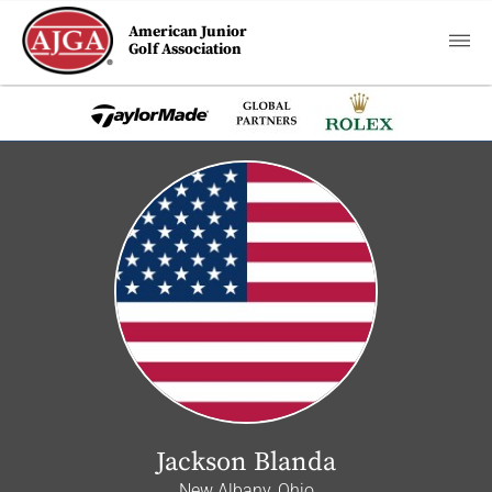
American Junior
Golf Association
Jackson Blanda
New Albany, Ohio