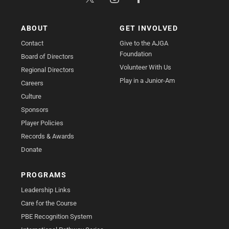
ABOUT
GET INVOLVED
Contact
Give to the AJGA
Foundation
Board of Directors
Volunteer With Us
Regional Directors
Play in a Junior-Am
Careers
Culture
Sponsors
Player Policies
Records & Awards
Donate
PROGRAMS
Leadership Links
Care for the Course
PBE Recognition System