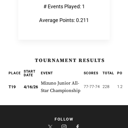
# Events Played: 1
Average Points: 0.211
TOURNAMENT RESULTS
START
PLACE
EVENT
SCORES
TOTAL
POIN
DATE
Mizuno Junior All-
77-77-74
228
1.263
T19
4/16/26
Star Championship
FOLLOW