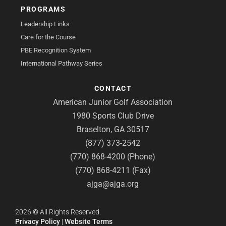
PROGRAMS
Leadership Links
Care for the Course
PBE Recognition System
International Pathway Series
CONTACT
American Junior Golf Association
1980 Sports Club Drive
Braselton, GA 30517
(877) 373-2542
(770) 868-4200 (Phone)
(770) 868-4211 (Fax)
ajga@ajga.org
2026
©
All Rights Reserved.
Privacy Policy
|
Website Terms