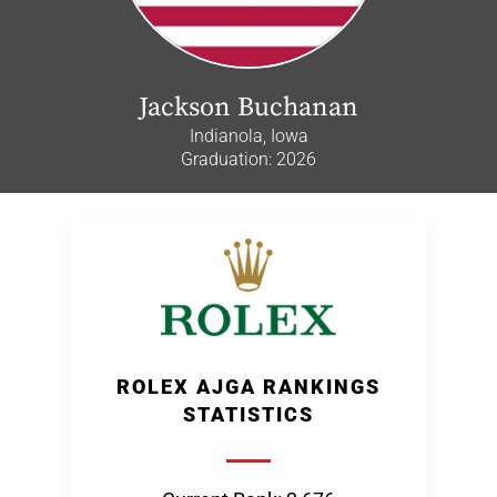
Jackson Buchanan
Indianola, Iowa
Graduation: 2026
ROLEX AJGA RANKINGS
STATISTICS