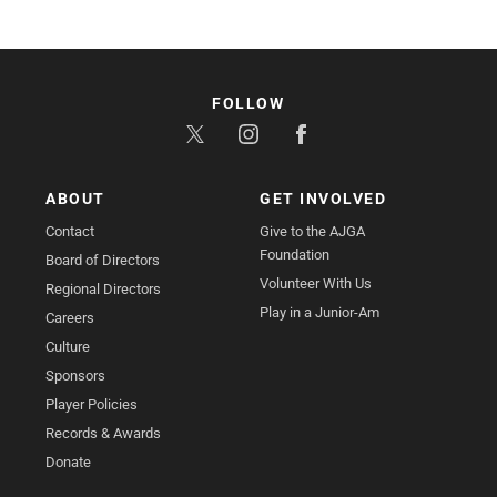
FOLLOW
ABOUT
GET INVOLVED
Contact
Give to the AJGA
Foundation
Board of Directors
Volunteer With Us
Regional Directors
Play in a Junior-Am
Careers
Culture
Sponsors
Player Policies
Records & Awards
Donate