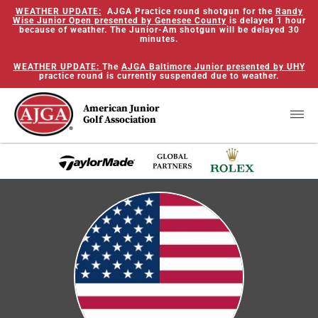
WEATHER UPDATE:
AJGA Practice round shotgun for the
Randy
Wise Junior Open presented by Genesee County
is delayed 1 hour
because of weather. The Junior-Am shotgun will be delayed 30
minutes.
WEATHER UPDATE:
The
AJGA Baltimore Junior presented by UHY
practice round is currently suspended due to weather.
American Junior
Golf Association