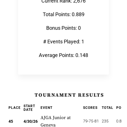
Current Rank: 2,676
Total Points: 0.889
Bonus Points: 0
# Events Played: 1
Average Points: 0.148
TOURNAMENT RESULTS
START
PLACE
EVENT
SCORES
TOTAL
POIN
DATE
AJGA Junior at
79-75-81
235
0.889
45
4/30/26
Geneva