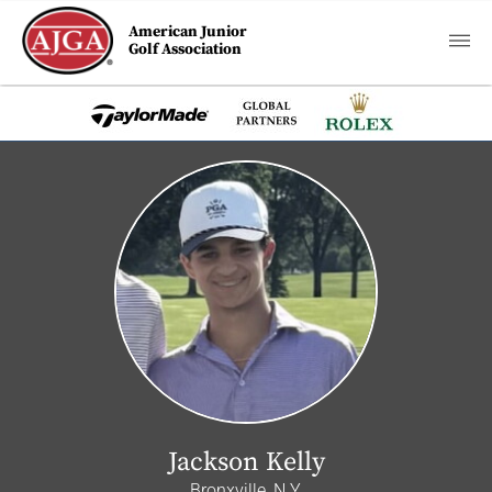
American Junior
Golf Association
Jackson Kelly
Bronxville, N.Y.