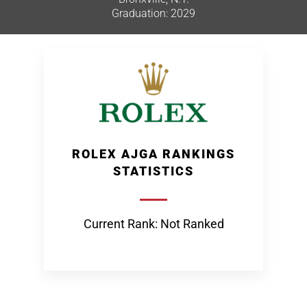
Graduation: 2029
ROLEX AJGA RANKINGS
STATISTICS
Current Rank: Not Ranked