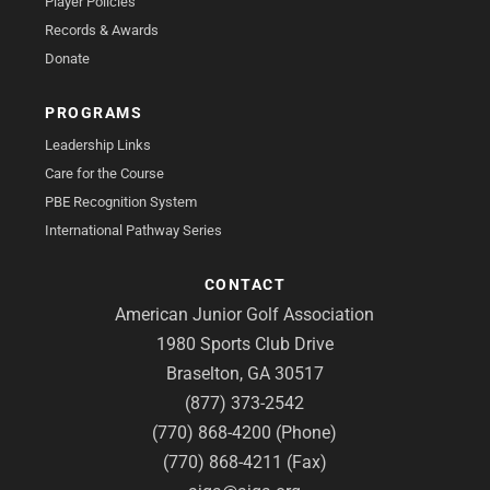
Player Policies
Records & Awards
Donate
PROGRAMS
Leadership Links
Care for the Course
PBE Recognition System
International Pathway Series
CONTACT
American Junior Golf Association
1980 Sports Club Drive
Braselton, GA 30517
(877) 373-2542
(770) 868-4200 (Phone)
(770) 868-4211 (Fax)