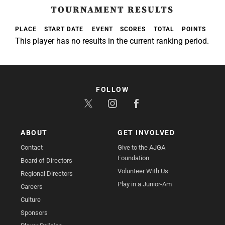
TOURNAMENT RESULTS
PLACE
START DATE
EVENT
SCORES
TOTAL
POINTS
This player has no results in the current ranking period.
FOLLOW
ABOUT
GET INVOLVED
Contact
Give to the AJGA
Foundation
Board of Directors
Volunteer With Us
Regional Directors
Play in a Junior-Am
Careers
Culture
Sponsors