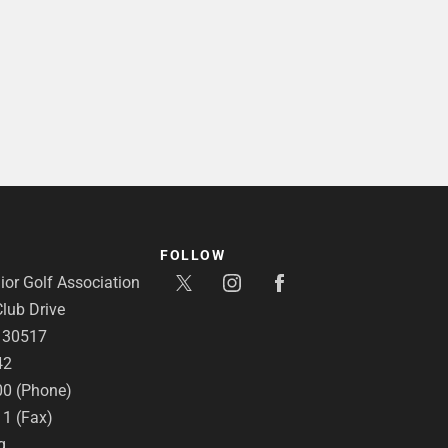
FOLLOW
or Golf Association
lub Drive
A 30517
42
00 (Phone)
11 (Fax)
g