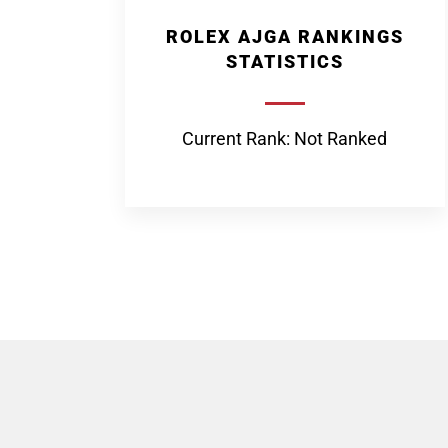
ROLEX AJGA RANKINGS
STATISTICS
Current Rank: Not Ranked