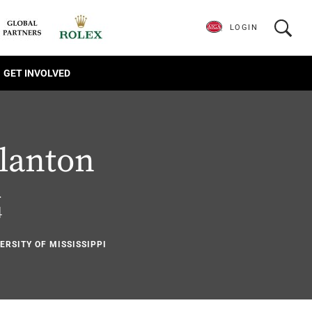
LOGIN
GET INVOLVED
lanton
.
4
ERSITY OF MISSISSIPPI