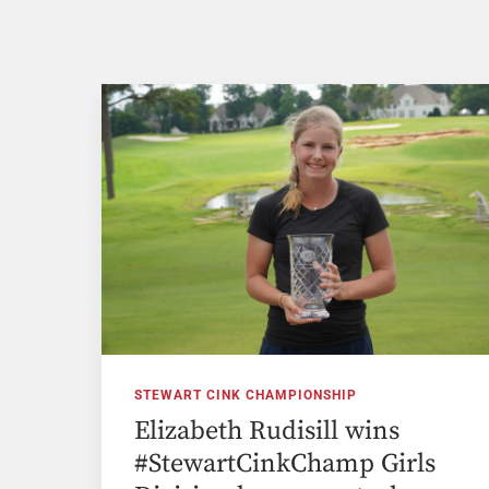
STEWART CINK CHAMPIONSHIP
Elizabeth Rudisill wins
#StewartCinkChamp Girls