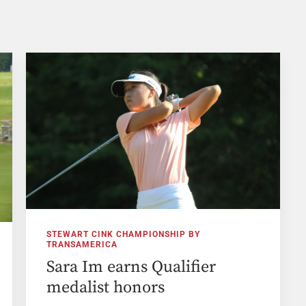
STEWART CINK CHAMPIONSHIP BY
TRANSAMERICA
Sara Im earns Qualifier
medalist honors