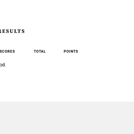
RESULTS
SCORES
TOTAL
POINTS
od.