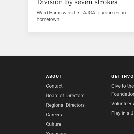
Division by seven strokes
Ward Harris wins first AJGA tournament in
hometown
ABOUT
GET INV
Contact
Give to th
Foundatio
Board of Directors
Volunteer 
Regional Directors
Play in a 
Careers
Culture
Sponsors