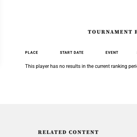
TOURNAMENT 
PLACE
START DATE
EVENT
This player has no results in the current ranking peri
RELATED CONTENT