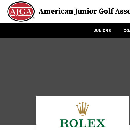
American Junior Golf Asso
JUNIORS
CO