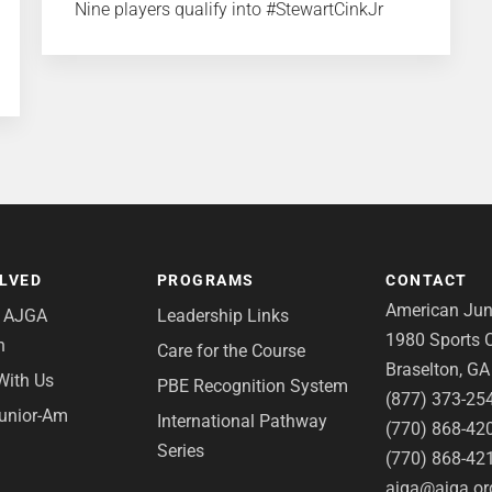
Nine players qualify into #StewartCinkJr
OLVED
PROGRAMS
CONTACT
American Juni
e AJGA
Leadership Links
1980 Sports C
n
Care for the Course
Braselton, G
With Us
PBE Recognition System
(877) 373-25
Junior-Am
International Pathway
(770) 868-42
Series
(770) 868-42
ajga@ajga.or