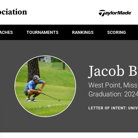
ciation
ACHES
TOURNAMENTS
RANKINGS
SCORING
Jacob B
West Point, Miss
Graduation: 202
LETTER OF INTENT: UNIV