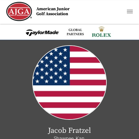
American Junior
Golf Association
Jacob Fratzel
Shawnee, Kan.