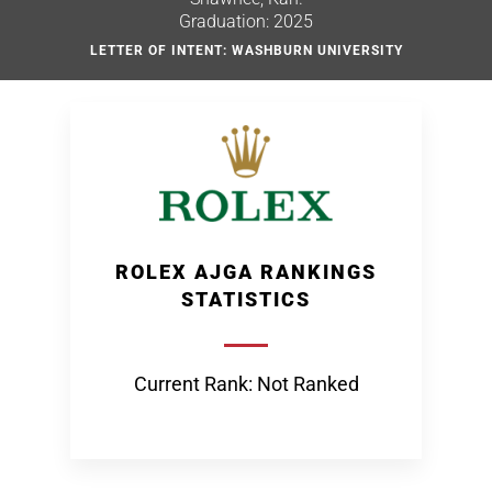
Graduation: 2025
LETTER OF INTENT: WASHBURN UNIVERSITY
ROLEX AJGA RANKINGS
STATISTICS
Current Rank: Not Ranked