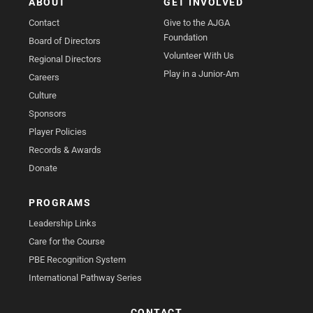
ABOUT
GET INVOLVED
Contact
Give to the AJGA
Foundation
Board of Directors
Volunteer With Us
Regional Directors
Play in a Junior-Am
Careers
Culture
Sponsors
Player Policies
Records & Awards
Donate
PROGRAMS
Leadership Links
Care for the Course
PBE Recognition System
International Pathway Series
CONTACT