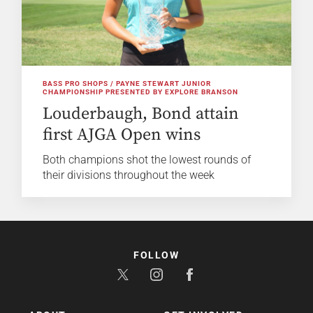
BASS PRO SHOPS / PAYNE STEWART JUNIOR
CHAMPIONSHIP PRESENTED BY EXPLORE BRANSON
Louderbaugh, Bond attain
first AJGA Open wins
Both champions shot the lowest rounds of
their divisions throughout the week
FOLLOW