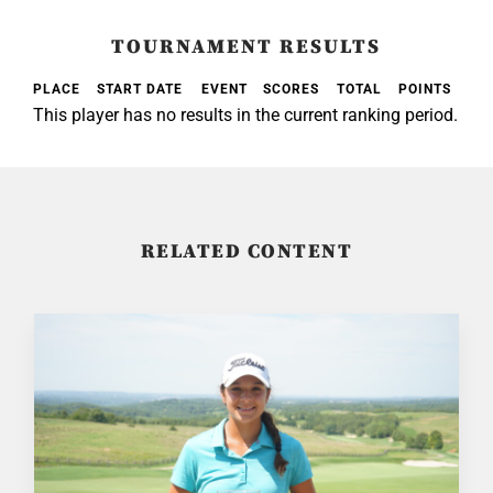
TOURNAMENT RESULTS
PLACE
START DATE
EVENT
SCORES
TOTAL
POINTS
This player has no results in the current ranking period.
RELATED CONTENT