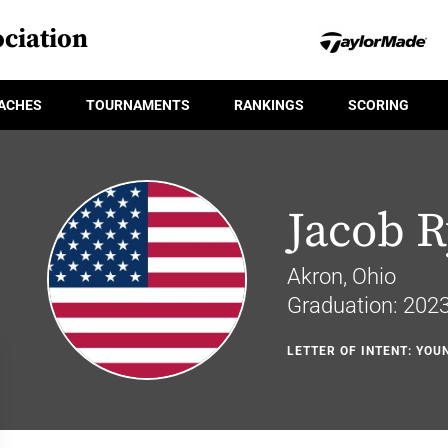
ciation
ACHES
TOURNAMENTS
RANKINGS
SCORING
Jacob 
Akron, Ohio
Graduation: 202
LETTER OF INTENT: YOU