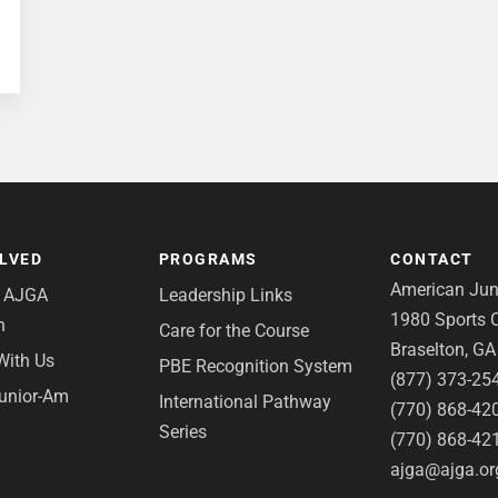
OLVED
PROGRAMS
CONTACT
American Juni
e AJGA
Leadership Links
1980 Sports C
n
Care for the Course
Braselton, G
With Us
PBE Recognition System
(877) 373-25
Junior-Am
International Pathway
(770) 868-42
Series
(770) 868-42
ajga@ajga.or