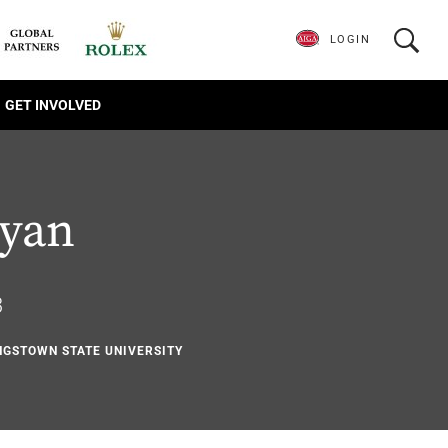
LOGIN
GET INVOLVED
Ryan
3
NGSTOWN STATE UNIVERSITY