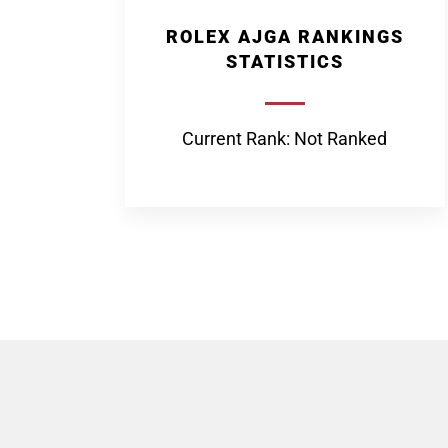
ROLEX AJGA RANKINGS
STATISTICS
Current Rank: Not Ranked