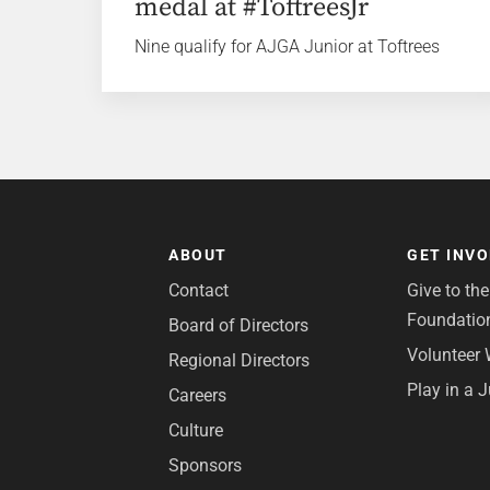
medal at #ToftreesJr
Nine qualify for AJGA Junior at Toftrees
ABOUT
GET INV
Contact
Give to th
Foundatio
Board of Directors
Volunteer 
Regional Directors
Play in a 
Careers
Culture
Sponsors