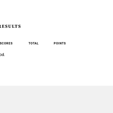
RESULTS
SCORES
TOTAL
POINTS
od.