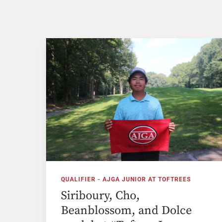
QUALIFIER - AJGA JUNIOR AT TOFTREES
Siriboury, Cho,
Beanblossom, and Dolce