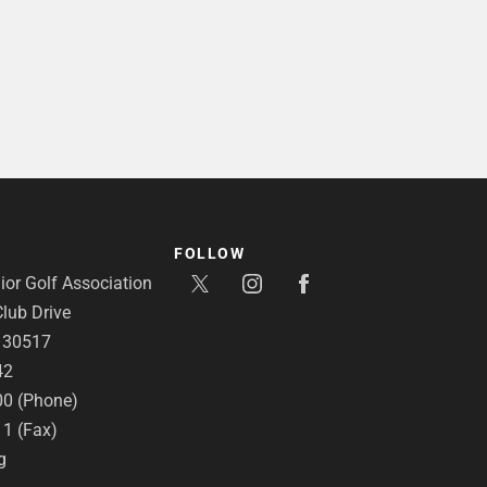
FOLLOW
or Golf Association
lub Drive
A 30517
42
00 (Phone)
11 (Fax)
g