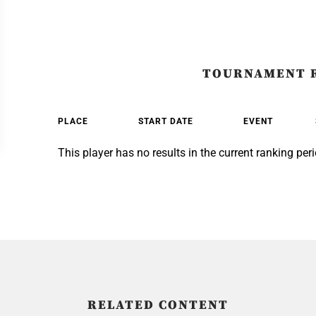
TOURNAMENT 
PLACE
START DATE
EVENT
This player has no results in the current ranking peri
RELATED CONTENT