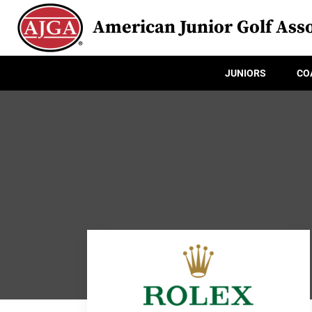
American Junior Golf Asso
JUNIORS
CO