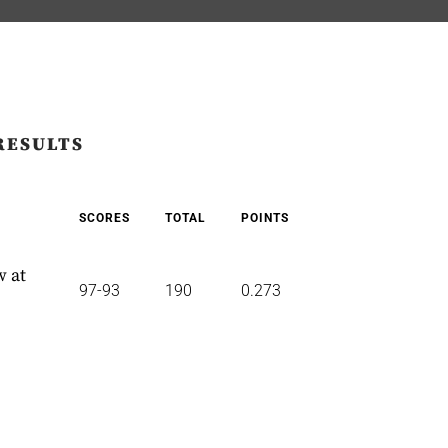
RESULTS
SCORES
TOTAL
POINTS
w at
97-93
190
0.273