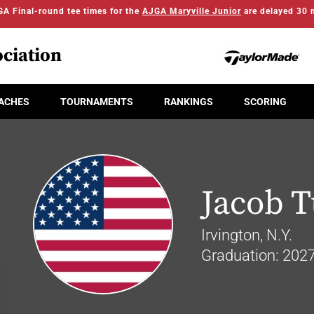
A Final-round tee times for the
AJGA Maryville Junior
are delayed 30 
ciation
ACHES
TOURNAMENTS
RANKINGS
SCORING
Jacob 
Irvington, N.Y.
Graduation: 202