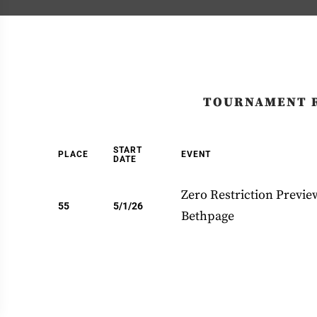
TOURNAMENT 
START
PLACE
EVENT
DATE
Zero Restriction Previe
55
5/1/26
Bethpage