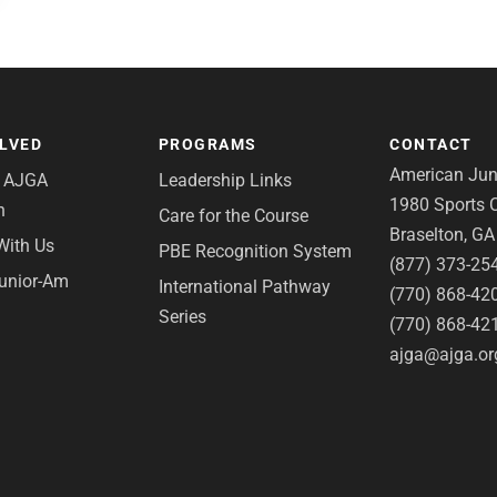
OLVED
PROGRAMS
CONTACT
American Juni
e AJGA
Leadership Links
1980 Sports C
n
Care for the Course
Braselton, G
With Us
PBE Recognition System
(877) 373-25
Junior-Am
International Pathway
(770) 868-42
Series
(770) 868-42
ajga@ajga.or