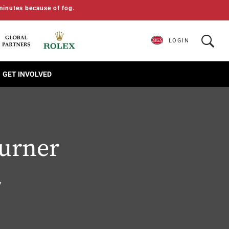
minutes because of fog.
LOGIN
GET INVOLVED
Turner
7