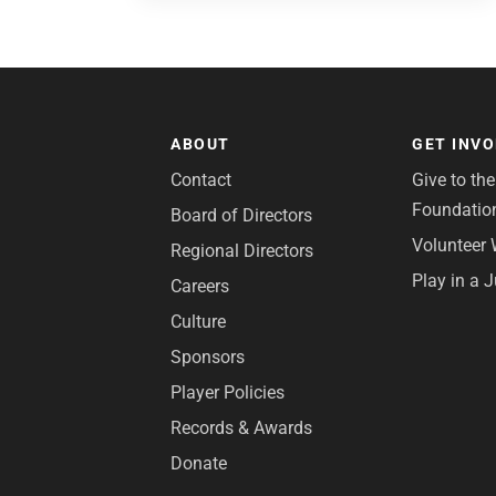
ABOUT
GET INV
Contact
Give to th
Foundatio
Board of Directors
Volunteer 
Regional Directors
Play in a 
Careers
Culture
Sponsors
Player Policies
Records & Awards
Donate