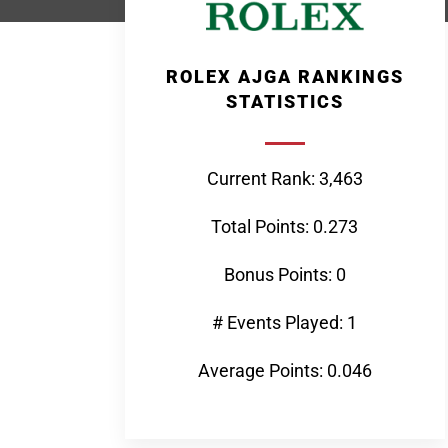
ROLEX AJGA RANKINGS
STATISTICS
Current Rank: 3,463
Total Points: 0.273
Bonus Points: 0
# Events Played: 1
Average Points: 0.046