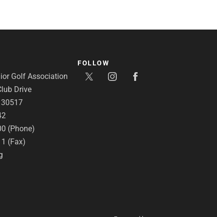
FOLLOW
or Golf Association
lub Drive
A 30517
42
00 (Phone)
11 (Fax)
g