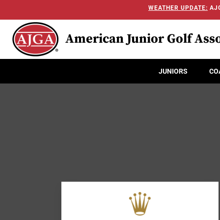
WEATHER UPDATE:
AJG
American Junior Golf Asso
JUNIORS
CO