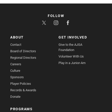
FOLLOW
ABOUT
GET INVOLVED
Contact
Give to the AJGA
Foundation
Board of Directors
Volunteer With Us
Regional Directors
Play in a Junior-Am
Careers
Culture
Sponsors
Player Policies
Records & Awards
Donate
PROGRAMS