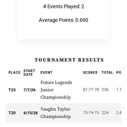
# Events Played: 2
Average Points: 0.690
TOURNAMENT RESULTS
START
PLACE
EVENT
SCORES
TOTAL
POIN
DATE
Future Legends
Junior
81-77-78
236
1.739
T23
7/7/26
Championship
Vaughn Taylor
75-74-75
224
2.400
T20
6/15/26
Championship