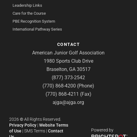
Leadership Links
Care for the Course
PBE Recognition System
International Pathway Series
CONTACT
American Junior Golf Association
1980 Sports Club Drive
Braselton, GA 30517
(877) 373-2542
(770) 868-4200 (Phone)
(770) 868-4211 (Fax)
ajga@ajga.org
2026
©
All Rights Reserved.
Privacy Policy
|
Website Terms
Powered by
of Use
|
SMS Terms
|
Contact
Us