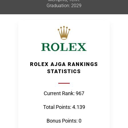
Graduation: 2029
ROLEX AJGA RANKINGS
STATISTICS
Current Rank: 967
Total Points: 4.139
Bonus Points: 0