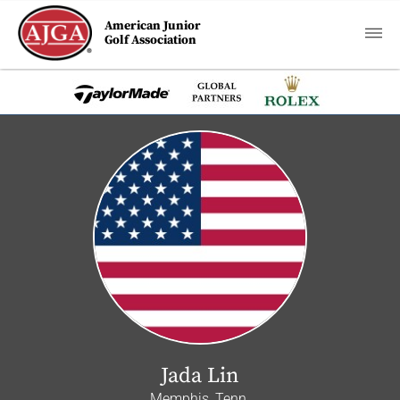
American Junior
Golf Association
Jada Lin
Memphis, Tenn.