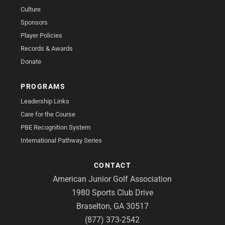
Culture
Sponsors
Player Policies
Records & Awards
Donate
PROGRAMS
Leadership Links
Care for the Course
PBE Recognition System
International Pathway Series
CONTACT
American Junior Golf Association
1980 Sports Club Drive
Braselton, GA 30517
(877) 373-2542