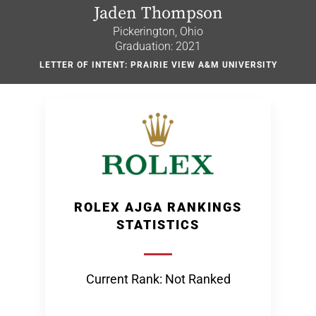
Jaden Thompson
Pickerington, Ohio
Graduation: 2021
LETTER OF INTENT: PRAIRIE VIEW A&M UNIVERSITY
ROLEX AJGA RANKINGS
STATISTICS
Current Rank: Not Ranked