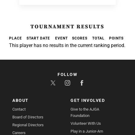
TOURNAMENT RESULTS
PLACE
START DATE
EVENT
SCORES
TOTAL
POINTS
This player has no results in the current ranking period.
FOLLOW
ABOUT
GET INVOLVED
Contact
Give to the AJGA
Foundation
Board of Directors
Volunteer With Us
Regional Directors
Play in a Junior-Am
Careers