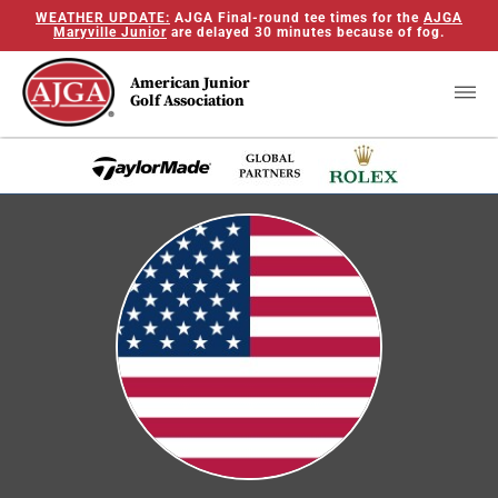
WEATHER UPDATE:
AJGA Final-round tee times for the
AJGA
Maryville Junior
are delayed 30 minutes because of fog.
American Junior
Golf Association