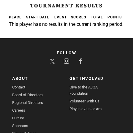
TOURNAMENT RESULTS
PLACE
START DATE
EVENT
SCORES
TOTAL
POINTS
This player has no results in the current ranking period.
FOLLOW
ABOUT
GET INVOLVED
Contact
Give to the AJGA
Foundation
Board of Directors
Volunteer With Us
Regional Directors
Play in a Junior-Am
Careers
Culture
Sponsors