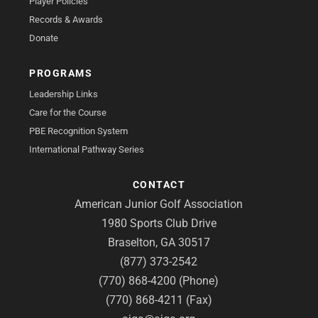
Player Policies
Records & Awards
Donate
PROGRAMS
Leadership Links
Care for the Course
PBE Recognition System
International Pathway Series
CONTACT
American Junior Golf Association
1980 Sports Club Drive
Braselton, GA 30517
(877) 373-2542
(770) 868-4200 (Phone)
(770) 868-4211 (Fax)