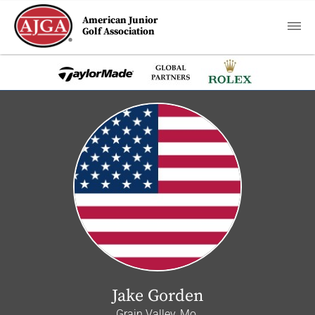
American Junior
Golf Association
Jake Gorden
Grain Valley, Mo.