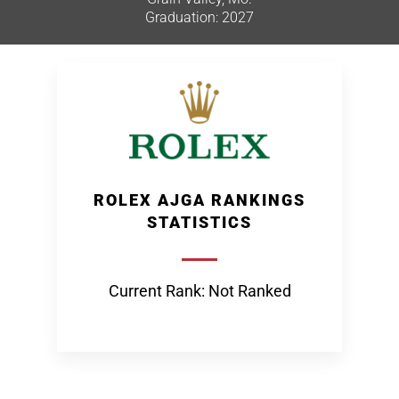
Graduation: 2027
ROLEX AJGA RANKINGS
STATISTICS
Current Rank: Not Ranked