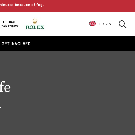
minutes because of fog.
LOGIN
GET INVOLVED
fe
7