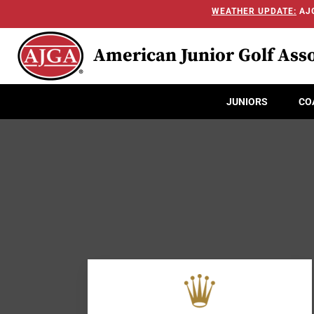
WEATHER UPDATE:
AJG
American Junior Golf Asso
JUNIORS
CO