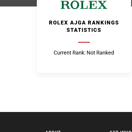
ROLEX AJGA RANKINGS
STATISTICS
Current Rank: Not Ranked