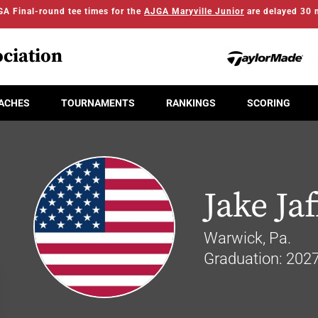
A Final-round tee times for the
AJGA Maryville Junior
are delayed 30 
ciation
ACHES
TOURNAMENTS
RANKINGS
SCORING
Jake Jaf
Warwick, Pa.
Graduation: 202