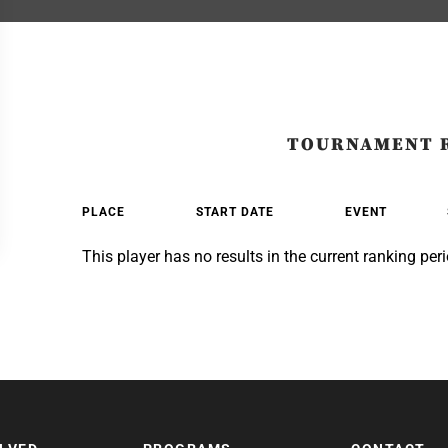
TOURNAMENT 
PLACE
START DATE
EVENT
This player has no results in the current ranking peri