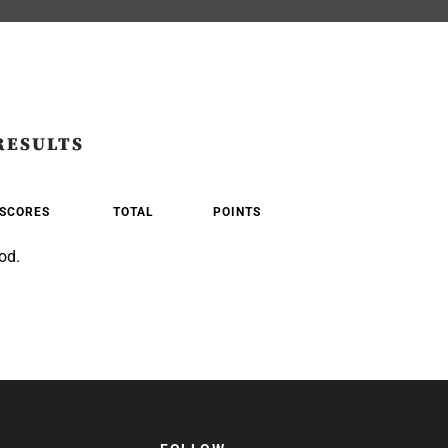
RESULTS
SCORES
TOTAL
POINTS
od.