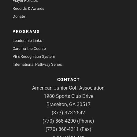
Player Policies
Records & Awards
Donate
PROGRAMS
Leadership Links
Care for the Course
PBE Recognition System
International Pathway Series
CONTACT
American Junior Golf Association
1980 Sports Club Drive
Braselton, GA 30517
(877) 373-2542
(770) 868-4200 (Phone)
(770) 868-4211 (Fax)