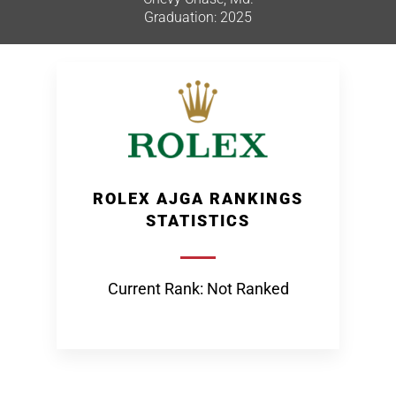
Graduation: 2025
ROLEX AJGA RANKINGS
STATISTICS
Current Rank: Not Ranked