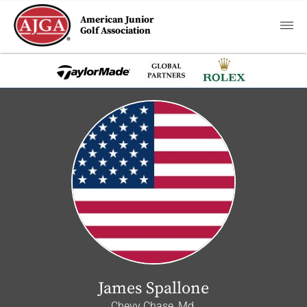
American Junior
Golf Association
James Spallone
Chevy Chase, Md.