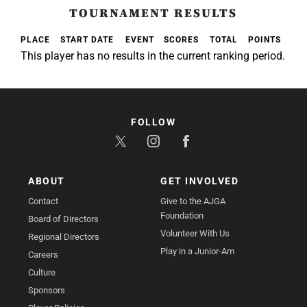
TOURNAMENT RESULTS
PLACE
START DATE
EVENT
SCORES
TOTAL
POINTS
This player has no results in the current ranking period.
FOLLOW
ABOUT
GET INVOLVED
Contact
Give to the AJGA
Foundation
Board of Directors
Volunteer With Us
Regional Directors
Play in a Junior-Am
Careers
Culture
Sponsors