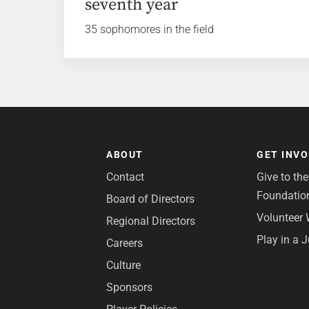
seventh year
35 sophomores in the field
ABOUT
GET INV
Contact
Give to th
Foundatio
Board of Directors
Volunteer 
Regional Directors
Play in a 
Careers
Culture
Sponsors