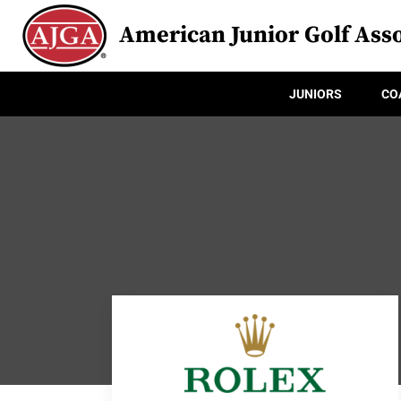
American Junior Golf Asso
JUNIORS
CO