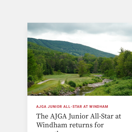
AJGA JUNIOR ALL-STAR AT WINDHAM
The AJGA Junior All-Star at
Windham returns for