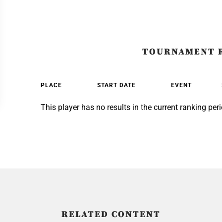
TOURNAMENT 
PLACE
START DATE
EVENT
This player has no results in the current ranking peri
RELATED CONTENT