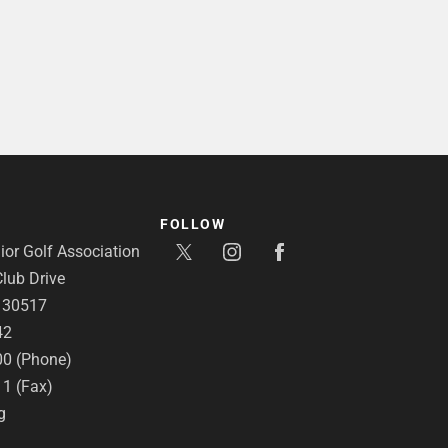
FOLLOW
or Golf Association
lub Drive
A 30517
42
00 (Phone)
11 (Fax)
g