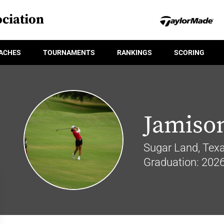
ciation
ACHES
TOURNAMENTS
RANKINGS
SCORING
Jamiso
Sugar Land, Tex
Graduation: 202