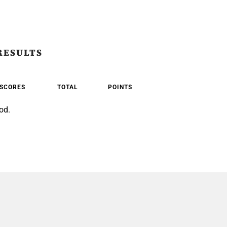
RESULTS
SCORES
TOTAL
POINTS
od.