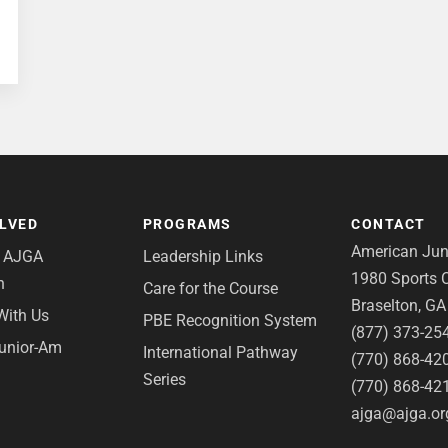
OLVED
PROGRAMS
CONTACT
American Juni
e AJGA
Leadership Links
1980 Sports C
n
Care for the Course
Braselton, G
With Us
PBE Recognition System
(877) 373-25
Junior-Am
International Pathway
(770) 868-42
Series
(770) 868-42
ajga@ajga.or