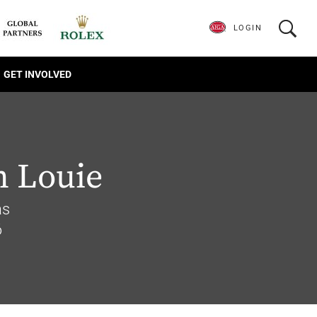
LOGIN
GET INVOLVED
n Louie
as
6