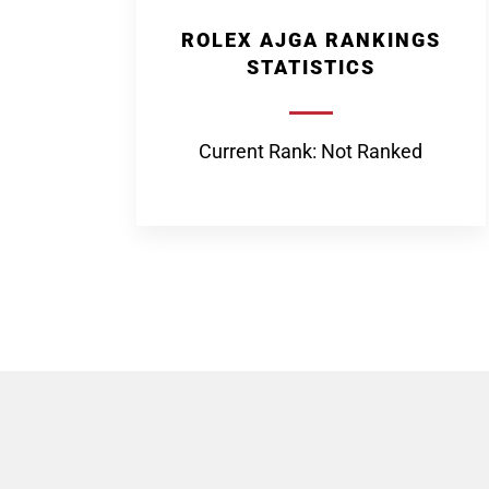
ROLEX AJGA RANKINGS
STATISTICS
Current Rank: Not Ranked