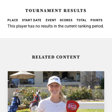
TOURNAMENT RESULTS
PLACE
START DATE
EVENT
SCORES
TOTAL
POINTS
This player has no results in the current ranking period.
RELATED CONTENT