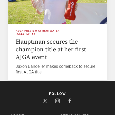
AJGA PREVIEW AT BENTWATER
(AGES 12-15)
Hauptman secures the
champion title at her first
AJGA event
Jaxon Bandelier makes comeback to secure
first AJGA title
FOLLOW