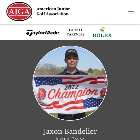
American Junior
Golf Association
Jaxon Bandelier
Austin, Texas