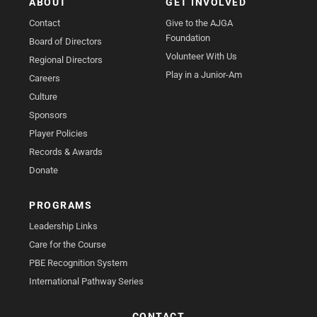
ABOUT
GET INVOLVED
Contact
Give to the AJGA
Foundation
Board of Directors
Volunteer With Us
Regional Directors
Play in a Junior-Am
Careers
Culture
Sponsors
Player Policies
Records & Awards
Donate
PROGRAMS
Leadership Links
Care for the Course
PBE Recognition System
International Pathway Series
CONTACT