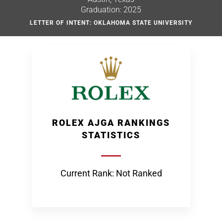
Graduation: 2025
LETTER OF INTENT: OKLAHOMA STATE UNIVERSITY
ROLEX AJGA RANKINGS
STATISTICS
Current Rank: Not Ranked