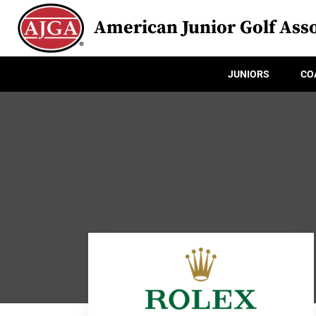
American Junior Golf Asso
JUNIORS
CO