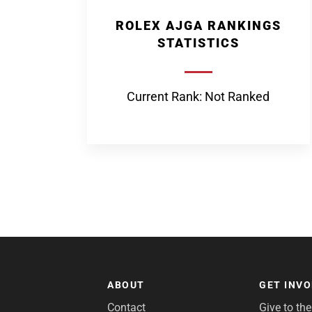
ROLEX AJGA RANKINGS
STATISTICS
Current Rank: Not Ranked
ABOUT
GET INV
Contact
Give to th