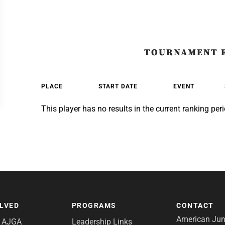
TOURNAMENT 
PLACE
START DATE
EVENT
This player has no results in the current ranking peri
OLVED
PROGRAMS
CONTACT
American Juni
e AJGA
Leadership Links