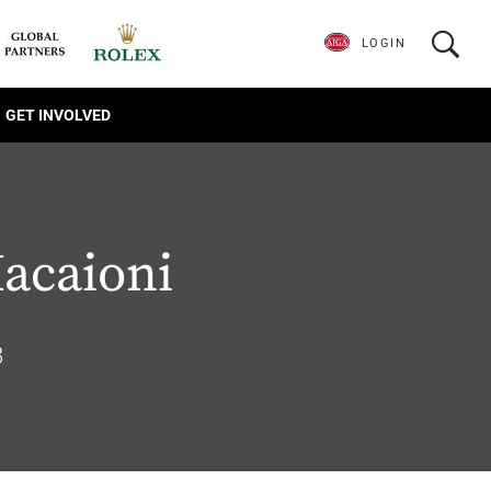
LOGIN
GET INVOLVED
acaioni
8