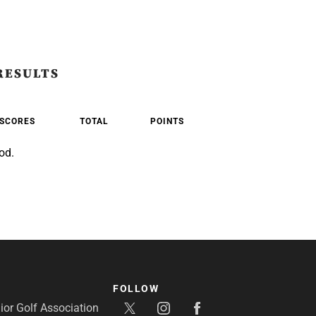
RESULTS
SCORES
TOTAL
POINTS
od.
FOLLOW
or Golf Association