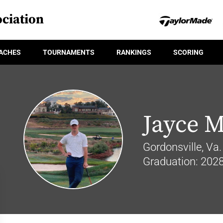
ciation
ACHES
TOURNAMENTS
RANKINGS
SCORING
Jayce M
Gordonsville, Va.
Graduation: 202