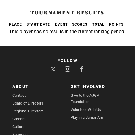
TOURNAMENT RESULTS
PLACE
START DATE
EVENT
SCORES
TOTAL
POINTS
This player has no results in the current ranking period.
FOLLOW
ABOUT
GET INVOLVED
Contact
Give to the AJGA
Foundation
Board of Directors
Volunteer With Us
Regional Directors
Play in a Junior-Am
Careers
Culture
Sponsors