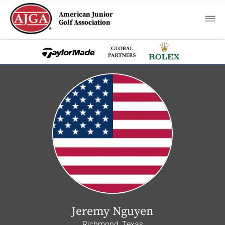
American Junior
Golf Association
Jeremy Nguyen
Richmond, Texas