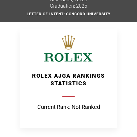
Graduation: 2025
LETTER OF INTENT: CONCORD UNIVERSITY
ROLEX AJGA RANKINGS
STATISTICS
Current Rank: Not Ranked