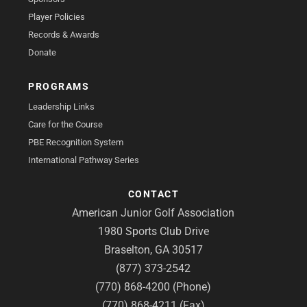
Player Policies
Records & Awards
Donate
PROGRAMS
Leadership Links
Care for the Course
PBE Recognition System
International Pathway Series
CONTACT
American Junior Golf Association
1980 Sports Club Drive
Braselton, GA 30517
(877) 373-2542
(770) 868-4200 (Phone)
(770) 868-4211 (Fax)