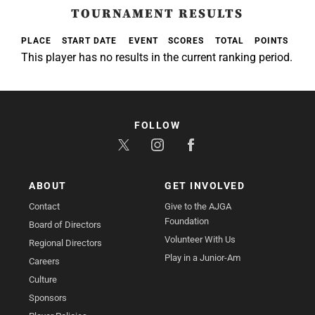
TOURNAMENT RESULTS
PLACE
START DATE
EVENT
SCORES
TOTAL
POINTS
This player has no results in the current ranking period.
FOLLOW
ABOUT
GET INVOLVED
Contact
Give to the AJGA
Foundation
Board of Directors
Volunteer With Us
Regional Directors
Play in a Junior-Am
Careers
Culture
Sponsors