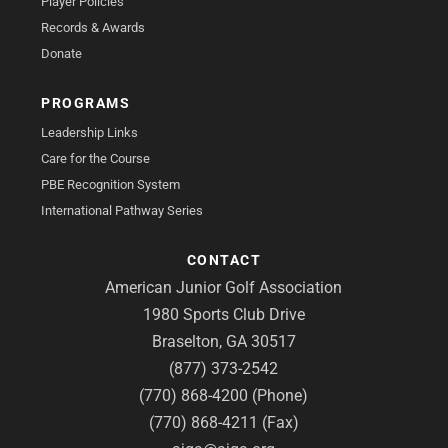
Player Policies
Records & Awards
Donate
PROGRAMS
Leadership Links
Care for the Course
PBE Recognition System
International Pathway Series
CONTACT
American Junior Golf Association
1980 Sports Club Drive
Braselton, GA 30517
(877) 373-2542
(770) 868-4200 (Phone)
(770) 868-4211 (Fax)