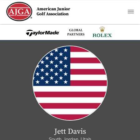
American Junior
Golf Association
Jett Davis
South Jordan, Utah