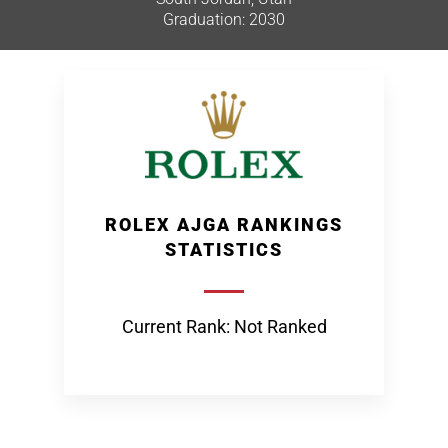
Graduation: 2030
ROLEX AJGA RANKINGS
STATISTICS
Current Rank: Not Ranked