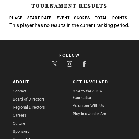
TOURNAMENT RESULTS
PLACE
START DATE
EVENT
SCORES
TOTAL
POINTS
This player has no results in the current ranking period.
FOLLOW
ABOUT
GET INVOLVED
Contact
Give to the AJGA
Foundation
Board of Directors
Volunteer With Us
Regional Directors
Play in a Junior-Am
Careers
Culture
Sponsors