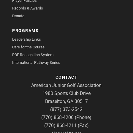
Player Policies
Records & Awards
Donate
PROGRAMS
Leadership Links
Care for the Course
PBE Recognition System
International Pathway Series
CONTACT
American Junior Golf Association
1980 Sports Club Drive
Braselton, GA 30517
(877) 373-2542
(770) 868-4200 (Phone)
(770) 868-4211 (Fax)