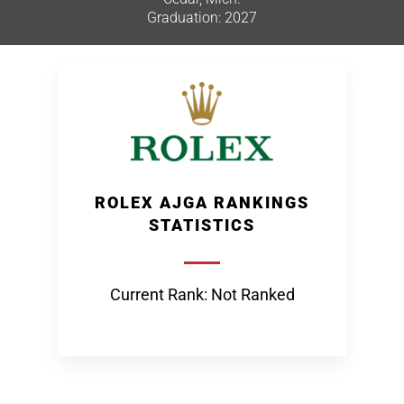
Graduation: 2027
ROLEX AJGA RANKINGS
STATISTICS
Current Rank: Not Ranked