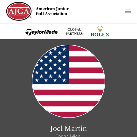
American Junior
Golf Association
Joel Martin
Cedar, Mich.