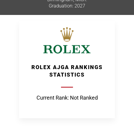
Graduation: 2027
ROLEX AJGA RANKINGS
STATISTICS
Current Rank: Not Ranked