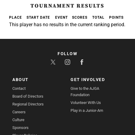
TOURNAMENT RESULTS
PLACE
START DATE
EVENT
SCORES
TOTAL
POINTS
This player has no results in the current ranking period.
FOLLOW
ABOUT
GET INVOLVED
Contact
Give to the AJGA
Foundation
Board of Directors
Volunteer With Us
Regional Directors
Play in a Junior-Am
Careers
Culture
Sponsors