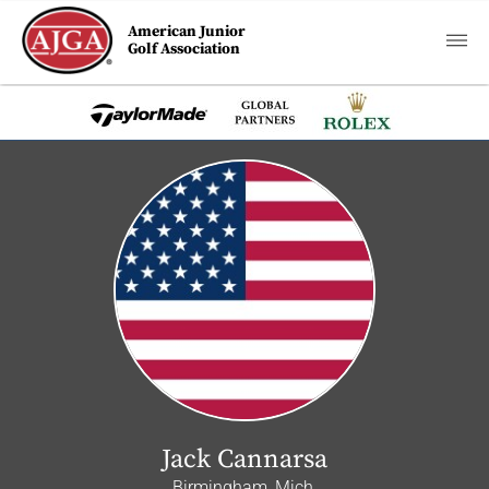
American Junior
Golf Association
Jack Cannarsa
Birmingham, Mich.