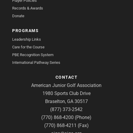
Player Policies
Records & Awards
Donate
PROGRAMS
Leadership Links
Care for the Course
PBE Recognition System
International Pathway Series
CONTACT
American Junior Golf Association
1980 Sports Club Drive
Braselton, GA 30517
(877) 373-2542
(770) 868-4200 (Phone)
(770) 868-4211 (Fax)