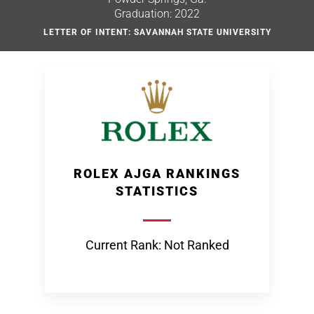
Graduation: 2022
LETTER OF INTENT: SAVANNAH STATE UNIVERSITY
ROLEX AJGA RANKINGS
STATISTICS
Current Rank: Not Ranked