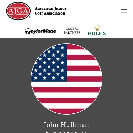
American Junior
Golf Association
John Huffman
Powder Springs, Ga.