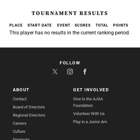
TOURNAMENT RESULTS
PLACE
START DATE
EVENT
SCORES
TOTAL
POINTS
This player has no results in the current ranking period.
FOLLOW
ABOUT
GET INVOLVED
Contact
Give to the AJGA
Foundation
Board of Directors
Volunteer With Us
Regional Directors
Play in a Junior-Am
Careers
Culture
Sponsors