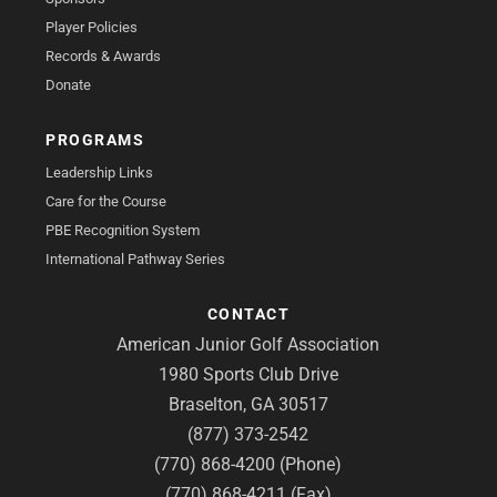
Player Policies
Records & Awards
Donate
PROGRAMS
Leadership Links
Care for the Course
PBE Recognition System
International Pathway Series
CONTACT
American Junior Golf Association
1980 Sports Club Drive
Braselton, GA 30517
(877) 373-2542
(770) 868-4200 (Phone)
(770) 868-4211 (Fax)