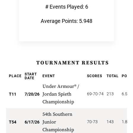
# Events Played: 6
Average Points: 5.948
TOURNAMENT RESULTS
START
PLACE
EVENT
SCORES
TOTAL
POIN
DATE
Under Armour® /
Jordan Spieth
69-70-74
213
6.545
T11
7/20/26
Championship
54th Southern
Junior
70-73
143
1.852
T54
6/17/26
Championship