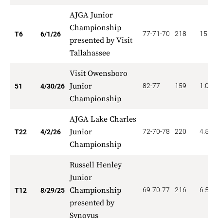
AJGA Junior
Championship
77-71-70
218
15.16
T6
6/1/26
presented by Visit
Tallahassee
Visit Owensboro
Junior
82-77
159
1.078
51
4/30/26
Championship
AJGA Lake Charles
Junior
72-70-78
220
4.545
T22
4/2/26
Championship
Russell Henley
Junior
Championship
69-70-77
216
6.500
T12
8/29/25
presented by
Synovus