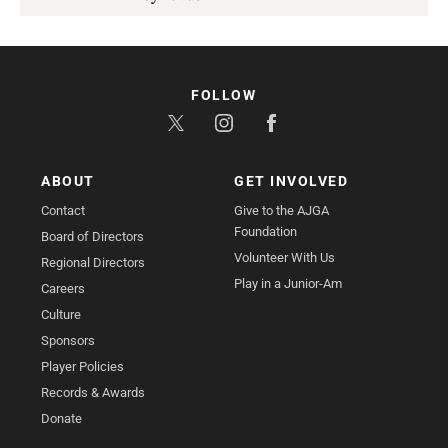
FOLLOW
ABOUT
GET INVOLVED
Contact
Give to the AJGA
Foundation
Board of Directors
Volunteer With Us
Regional Directors
Play in a Junior-Am
Careers
Culture
Sponsors
Player Policies
Records & Awards
Donate