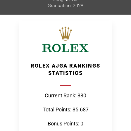
Graduation: 2028
ROLEX AJGA RANKINGS
STATISTICS
Current Rank: 330
Total Points: 35.687
Bonus Points: 0