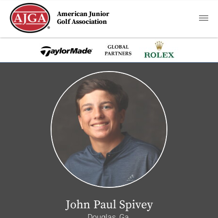
American Junior
Golf Association
John Paul Spivey
Douglas, Ga.