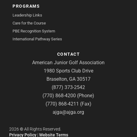
PROGRAMS
Leadership Links
Care for the Course
PBE Recognition System
International Pathway Series
CONTACT
American Junior Golf Association
1980 Sports Club Drive
Braselton, GA 30517
(877) 373-2542
(770) 868-4200 (Phone)
(770) 868-4211 (Fax)
ajga@ajga.org
2026
©
All Rights Reserved.
Privacy Policy
|
Website Terms