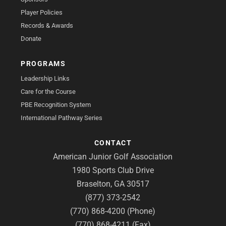
Player Policies
Records & Awards
Donate
PROGRAMS
Leadership Links
Care for the Course
PBE Recognition System
International Pathway Series
CONTACT
American Junior Golf Association
1980 Sports Club Drive
Braselton, GA 30517
(877) 373-2542
(770) 868-4200 (Phone)
(770) 868-4211 (Fax)