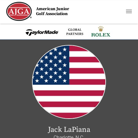
American Junior
Golf Association
Jack LaPiana
Charlotte, N.C.