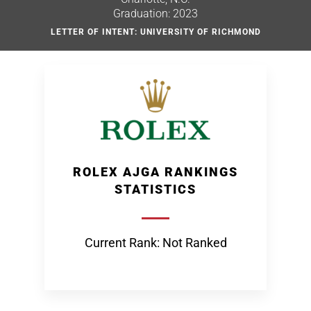
Graduation: 2023
LETTER OF INTENT: UNIVERSITY OF RICHMOND
ROLEX AJGA RANKINGS
STATISTICS
Current Rank: Not Ranked