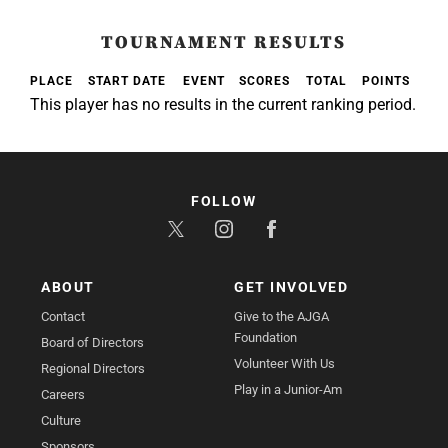
TOURNAMENT RESULTS
PLACE
START DATE
EVENT
SCORES
TOTAL
POINTS
This player has no results in the current ranking period.
FOLLOW
ABOUT
GET INVOLVED
Contact
Give to the AJGA
Foundation
Board of Directors
Volunteer With Us
Regional Directors
Play in a Junior-Am
Careers
Culture
Sponsors